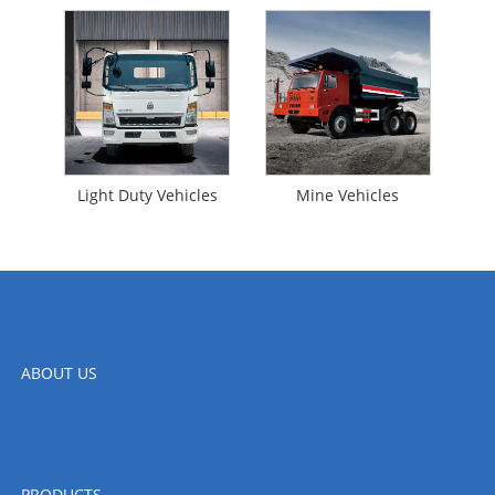
Light Duty Vehicles
Mine Vehicles
ABOUT US
PRODUCTS