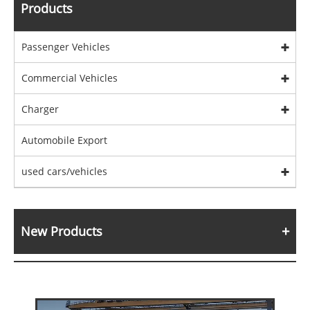
Products
Passenger Vehicles
Commercial Vehicles
Charger
Automobile Export
used cars/vehicles
New Products