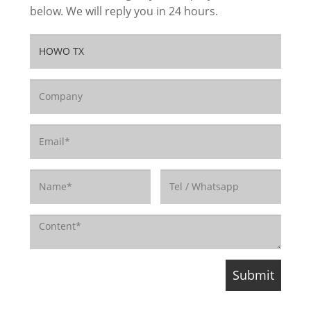
below. We will reply you in 24 hours.