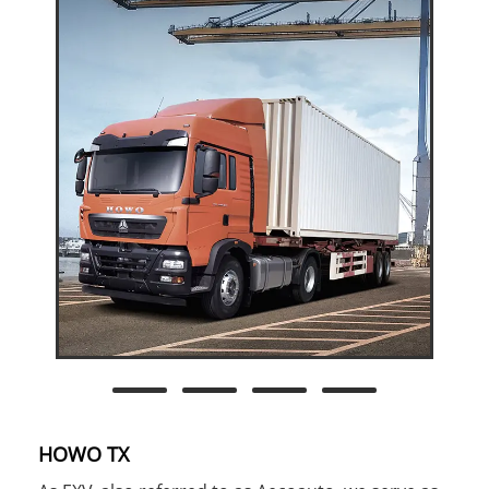
HOWO TX