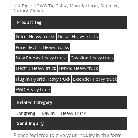
Hot Tags: HOWO TX, China, Manufacturer, Supplier,
Factory, Cheap
Product Tag
Petrol Heavy trucks
Diesel Heavy trucks
Pure Electric Heavy trucks
New Energy Heavy trucks
Gasoline Heavy truck
Electric Heavy truck
Hybrid Heavy truck
Plug in Hybrid Heavy truck
Extender Heavy truck
AWD Heavy truck
Related Category
Dongfeng
Dayun
Heavy Truck
Send Inquiry
Please feel free to give your inquiry in the form