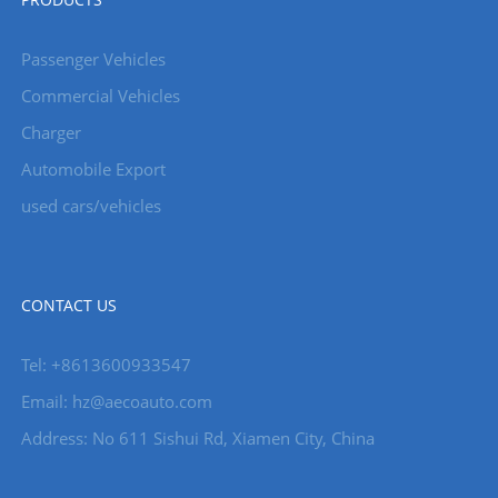
Passenger Vehicles
Commercial Vehicles
Charger
Automobile Export
used cars/vehicles
CONTACT US
Tel: +8613600933547
Email:
hz@aecoauto.com
Address: No 611 Sishui Rd, Xiamen City, China