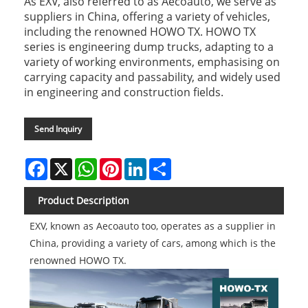
As EXV, also referred to as Aecoauto, we serve as
suppliers in China, offering a variety of vehicles,
including the renowned HOWO TX. HOWO TX
series is engineering dump trucks, adapting to a
variety of working environments, emphasising on
carrying capacity and passability, and widely used
in engineering and construction fields.
Send Inquiry
Facebook
X
WhatsApp
Pinterest
LinkedIn
Share
Product Description
EXV, known as Aecoauto too, operates as a supplier in
China, providing a variety of cars, among which is the
renowned HOWO TX.