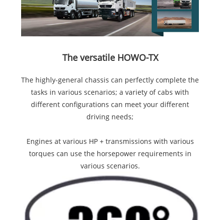
The versatile HOWO-TX
The highly-general chassis can perfectly complete the
tasks in various scenarios; a variety of cabs with
different configurations can meet your different
driving needs;
Engines at various HP + transmissions with various
torques can use the horsepower requirements in
various scenarios.