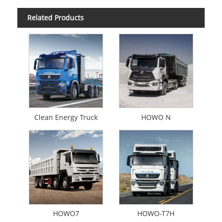
Related Products
Clean Energy Truck
HOWO N
HOWO7
HOWO-T7H