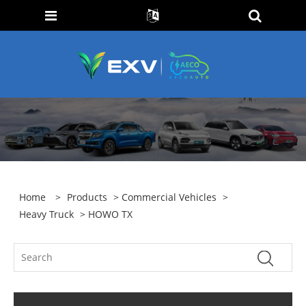
Home
>
Products
>
Commercial Vehicles
>
Heavy Truck
> HOWO TX