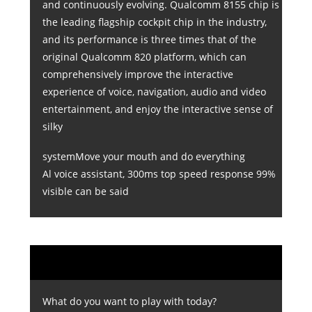
and continuously evolving. Qualcomm 8155 chip is
the leading flagship cockpit chip in the industry,
and its performance is three times that of the
original Qualcomm 820 platform, which can
comprehensively improve the interactive
experience of voice, navigation, audio and video
entertainment, and enjoy the interactive sense of
silky
systemMove your mouth and do everything
Al voice assistant, 300ms top speed response 99%
visible can be said
What do you want to play with today?