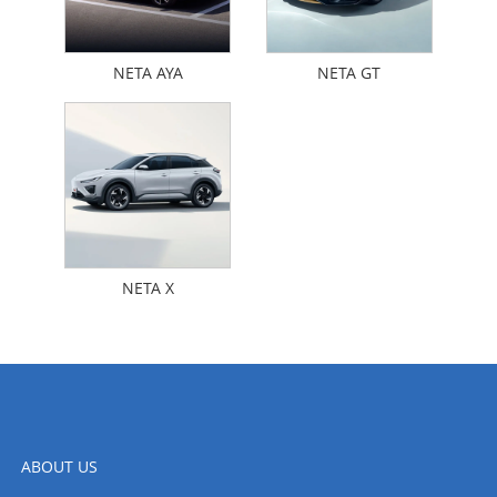
NETA AYA
NETA GT
NETA X
ABOUT US