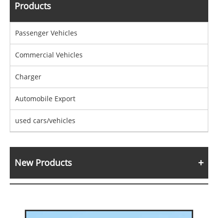
Products
Passenger Vehicles
Commercial Vehicles
Charger
Automobile Export
used cars/vehicles
New Products