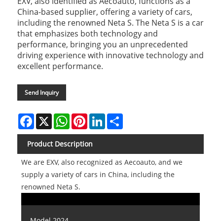
EXV, also identified as Aecoauto, functions as a
China-based supplier, offering a variety of cars,
including the renowned Neta S. The Neta S is a car
that emphasizes both technology and
performance, bringing you an unprecedented
driving experience with innovative technology and
excellent performance.
Send Inquiry
Facebook
X
WhatsApp
Pinterest
LinkedIn
Share
Product Description
We are EXV, also recognized as Aecoauto, and we
supply a variety of cars in China, including the
renowned Neta S.
Model 2024