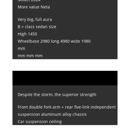
More value Neta
Very big, full aura
B + class sedan size
High 1450
Wheelbase 2980 long 4980 wide 1980
mm
mm mm mm
Despite the storm, the superior strength
Front double fork arm + rear five-link independent
suspension aluminum alloy chassis
Car suspension ceiling