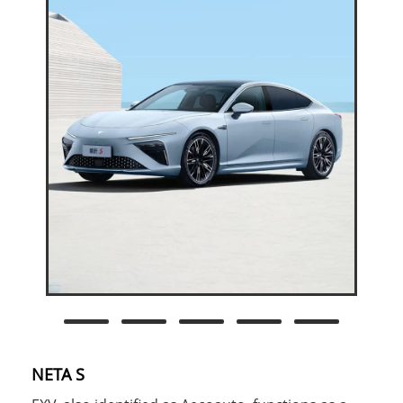
NETA S