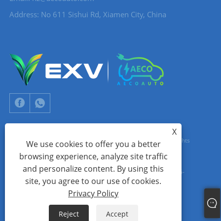
Address: No 611 Sishui Rd, Xiamen City, China
X
Copyright © 2024 Xiamen Aecoauto Technology Co., Ltd. All Rights
We use cookies to offer you a better
browsing experience, analyze site traffic
Reserved.
and personalize content. By using this
WEBSITE TECHNICAL SUPPORT:
TIANYU NETWORK
jack Lin:+86-
site, you agree to our use of cookies.
15559188336
Privacy Policy
Links
Sitemap
RSS
XML
Privacy Policy
Reject
Accept