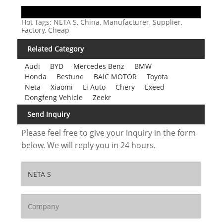
Hot Tags: NETA S, China, Manufacturer, Supplier,
Factory, Cheap
Related Category
Audi
BYD
Mercedes Benz
BMW
Honda
Bestune
BAIC MOTOR
Toyota
Neta
Xiaomi
Li Auto
Chery
Exeed
Dongfeng Vehicle
Zeekr
Send Inquiry
Please feel free to give your inquiry in the form
below. We will reply you in 24 hours.