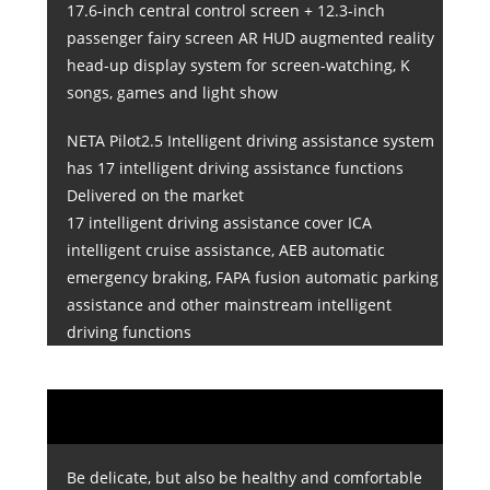
17.6-inch central control screen + 12.3-inch
passenger fairy screen AR HUD augmented reality
head-up display system for screen-watching, K
songs, games and light show
NETA Pilot2.5 Intelligent driving assistance system
has 17 intelligent driving assistance functions
Delivered on the market
17 intelligent driving assistance cover ICA
intelligent cruise assistance, AEB automatic
emergency braking, FAPA fusion automatic parking
assistance and other mainstream intelligent
driving functions
Be delicate, but also be healthy and comfortable