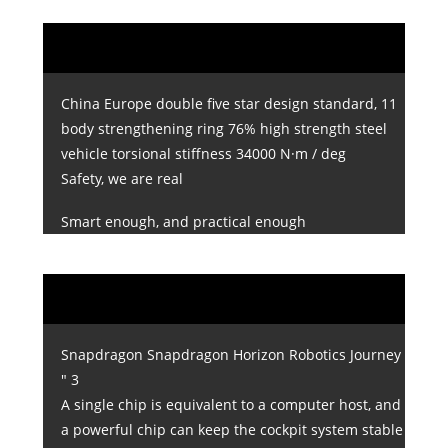
China Europe double five star design standard, 11
body strengthening ring 76% high strength steel
vehicle torsional stiffness 34000 N·m / deg
Safety, we are real
Smart enough, and practical enough
Snapdragon Snapdragon Horizon Robotics Journey
" 3
A single chip is equivalent to a computer host, and
a powerful chip can keep the cockpit system stable