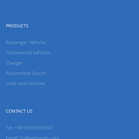
PRODUCTS
Passenger Vehicles
Commercial Vehicles
Charger
Automobile Export
used cars/vehicles
CONTACT US
Tel: +8613600933547
Email:
hz@aecoauto.com