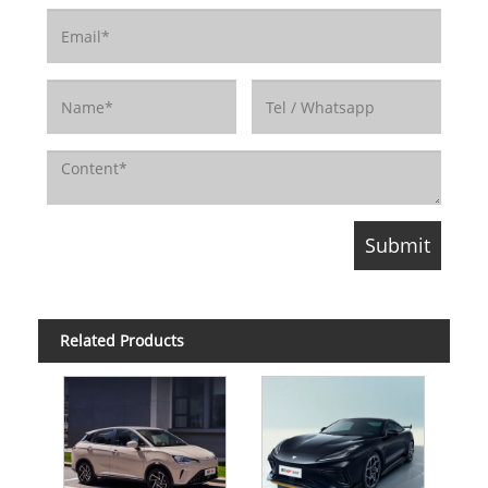
Related Products