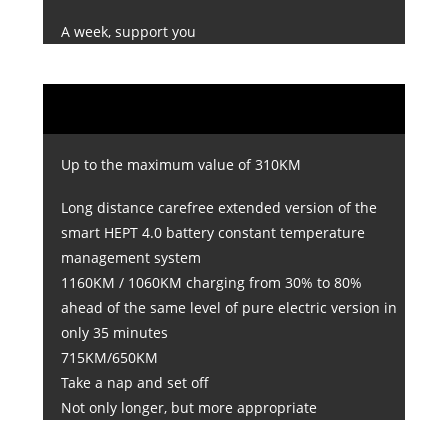
A week, support you
Up to the maximum value of 310KM
Long distance carefree extended version of the
smart HEPT 4.0 battery constant temperature
management system
1160KM / 1060KM charging from 30% to 80%
ahead of the same level of pure electric version in
only 35 minutes
715KM/650KM
Take a nap and set off
Not only longer, but more appropriate