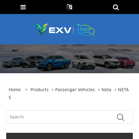
Home
>
Products
>
Passenger Vehicles
>
Neta
> NETA
S