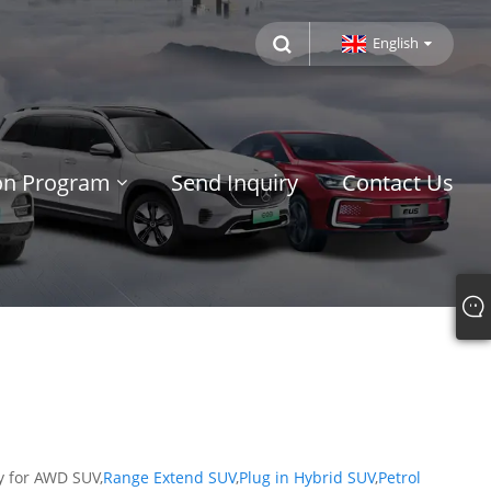
English
ion Program
Send Inquiry
Contact Us
y for AWD SUV,
Range Extend SUV
,
Plug in Hybrid SUV
,
Petrol