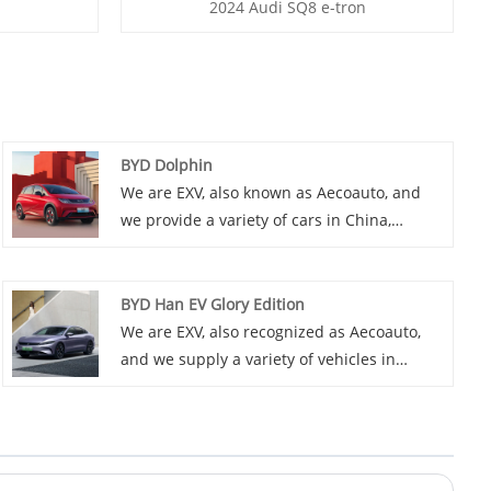
2024 Audi SQ8 e-tron
BYD Dolphin
We are EXV, also known as Aecoauto, and
we provide a variety of cars in China,
including the renowned BYD Dolphin. BYD
Dolphin is an SUV model with spacious
interior and powerful performance. It is
BYD Han EV Glory Edition
suitable for those who need to drive long
We are EXV, also recognized as Aecoauto,
distances frequently.
and we supply a variety of vehicles in
China, including the renowned BYD Han EV
Glory Edition.