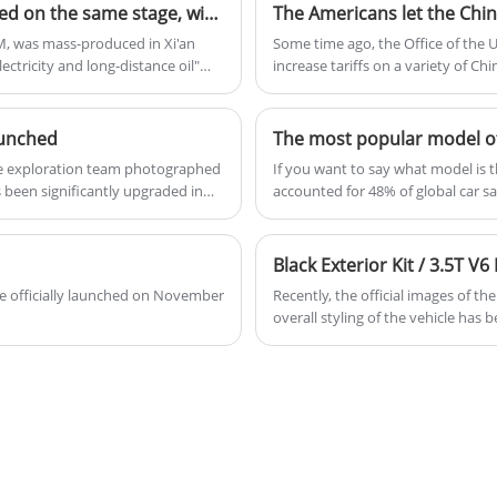
Less than $13,927! BYD Qin L and Seal 06 were released on the same stage, with fuel consumption prefixed with "2" and can run 2000 KM
The Americans let the Chin
DM, was mass-produced in Xi'an
Some time ago, the Office of the
ectricity and long-distance oil"
increase tariffs on a variety of Ch
 the NEDC of the first generation
Chinese electric vehicles from 25%
 engine thermal efficiency was
aunched
ne exploration team photographed
If you want to say what model is t
been significantly upgraded in
accounted for 48% of global car sa
 the Chengdu Auto Show.
Agency, meaning that almost one ou
this year were about 2.439 million
Chinese people like SUVs so much, 
SUVs in China.
 be officially launched on November
Recently, the official images of th
overall styling of the vehicle has 
front grille, redesigned front bum
increased by $1,300.