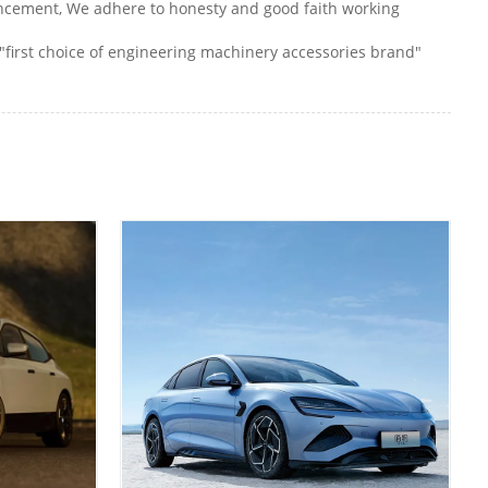
vancement, We adhere to honesty and good faith working
"first choice of engineering machinery accessories brand"