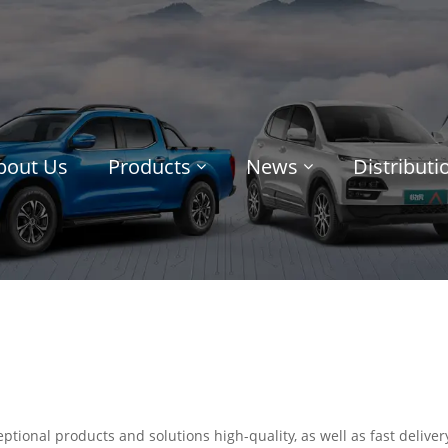
bout Us
Products
News
Distribut
ptional products and solutions high-quality, as well as fast deliver