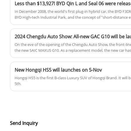
In December 2008, the world's first plug-in hybrid car, the BYD F3
BYD High-tech Industrial Park, and the concept of "short-distance el
was born. But at that time, due to the immature engine technology,
DM technology adopted by F3DM had a power loss of 10.7L, and the
only 34%.
2024 Chengdu Auto Show: All-new GAC G10 will be l
On the eve of the opening of the Chengdu Auto Show, the front-li
the new SAIC MAXUS G10. As a replacement model, the new car has 
appearance and configuration, and it will be officially launched at
New Hongqi HS5 will launches on 5-Nov
Hongqi HS5 is the first B-class Luxury SUV of Hongqi Brand. It will
5th.
Send Inquiry