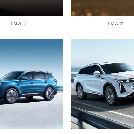
BMW i7
BMW iX