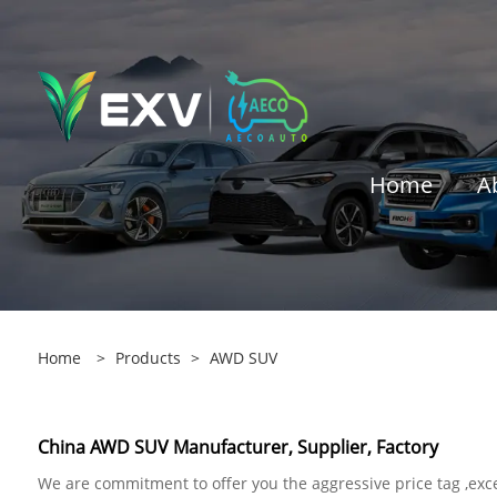
Home
A
Home
>
Products
>
AWD SUV
China AWD SUV Manufacturer, Supplier, Factory
We are commitment to offer you the aggressive price tag ,exce