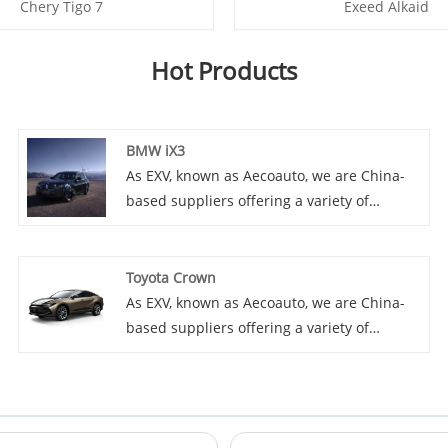
Chery Tigo 7
Exeed Alkaid
Hot Products
BMW iX3
As EXV, known as Aecoauto, we are China-
based suppliers offering a variety of
vehicles, including the renowned BMW iX3.
The BMW iX3 is an electric version of the
BMW X3 and a pure electric SUV. It inherits
Toyota Crown
the practicality and driving performance of
As EXV, known as Aecoauto, we are China-
the X3, and incorporates an electric drive
based suppliers offering a variety of
system, providing a zero emission driving
vehicles, including the renowned Toyota
experience.
Crown. Toyota Crown is premium sedan,
known for its luxury and comfort.