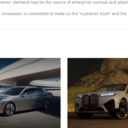
 customer' demand may be the source of enterprise survival and ad
innovation, is committed to make us the "customer trust" and the 