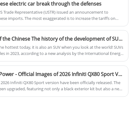
ese electric car break through the defenses
 US Trade Representative (USTR) issued an announcement to
inese imports. The most exaggerated is to increase the tariffs on
 to 100%, which will take effect from August 1 this year.
The most popular model of the Chinese The history of the development of SUVs in China
he hottest today, it is also an SUV when you look at the world! SUVs
les in 2023, according to a new analysis by the International Energy
t of every two cars sold is an SUV. In China, car sales in January
 units, of which 1.149 million were SUVs, which also exceeded 47%.
so when did the first SUV start? Today, let's explore the story of
Black Exterior Kit / 3.5T V6 Power - Official Images of 2026 Infiniti QX80 Sport Version
e 2026 Infiniti QX80 Sport version have been officially released. The
been upgraded, featuring not only a black exterior kit but also a new
per, and 22-inch wheels. The starting price in overseas markets has