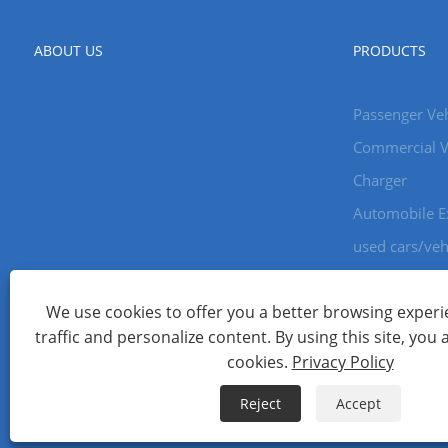
ABOUT US
PRODUCTS
Passenger Veh
Commercial V
Charger
Automobile E
used cars/veh
We use cookies to offer you a better browsing experie
Copyright © 2024 Xiamen Aecoauto Technology Co., Ltd. All Ri
traffic and personalize content. By using this site, you 
WEBSITE TECHNICAL SUPPORT:
TIANYU NETWORK
jack Lin:+
cookies.
Privacy Policy
Links
Sitemap
RSS
XML
Privacy Policy
Reject
Accept