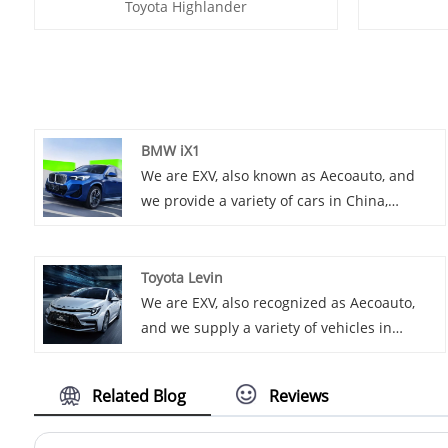
Toyota Highlander
BMW iX1
We are EXV, also known as Aecoauto, and
we provide a variety of cars in China,
including the renowned BMW iX1. BMW iX1
is a pure electric SUV based on the BMW X1
platform. It has a fashionable appearance
Toyota Levin
and modern interior, and is a member of
We are EXV, also recognized as Aecoauto,
the BMW electric vehicle series.
and we supply a variety of vehicles in
China, including the renowned Toyota
Levin. Toyota Levin is a mid-size sedan
Related Blog
Reviews
popular for its smooth driving experience
and luxurious interior.