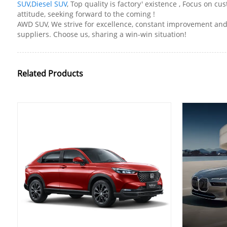
SUV
,
Diesel SUV
, Top quality is factory' existence , Focus on
attitude, seeking forward to the coming !
AWD SUV, We strive for excellence, constant improvement and 
suppliers. Choose us, sharing a win-win situation!
Related Products