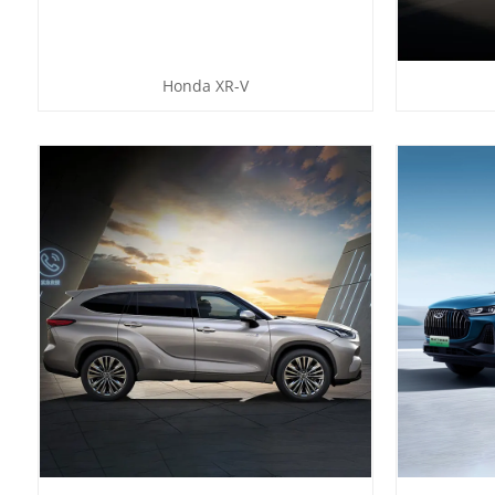
Honda XR-V