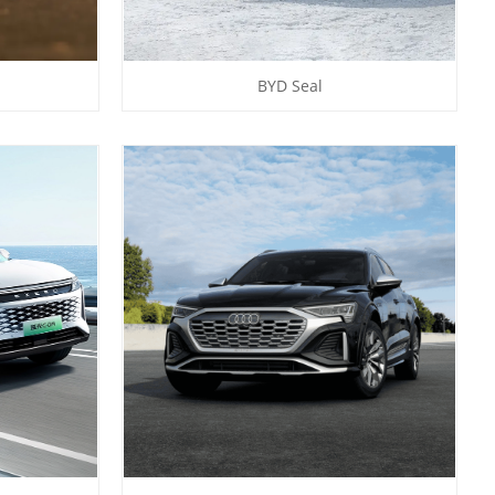
BYD Seal