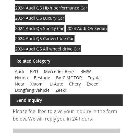
2024 Audi Q5 High performance Car
2024 Audi Q5 Luxury Car
2024 Audi Q5 Sporty Car
2024 Audi Q5 Sedan
2024 Audi Q5 Convertible Car
2024 Audi Q5 All wheel drive Car
Related Category
Audi
BYD
Mercedes Benz
BMW
Honda
Bestune
BAIC MOTOR
Toyota
Neta
Xiaomi
Li Auto
Chery
Exeed
Dongfeng Vehicle
Zeekr
Send Inquiry
Please feel free to give your inquiry in the form
below. We will reply you in 24 hours.