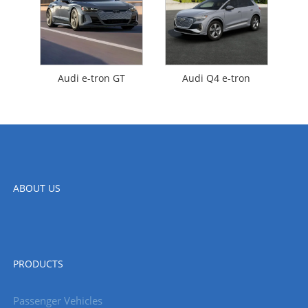
Audi e-tron GT
Audi Q4 e-tron
ABOUT US
PRODUCTS
Passenger Vehicles