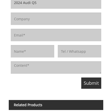
Related Products