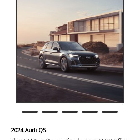
2024 Audi Q5