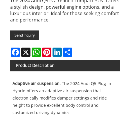
The 2024 Audi Q5 is a refined compact SUV. Offers
a stylish design, powerful engine options, and a
luxurious interior. Ideal for those seeking comfort
and performance.
Send Inquiry
Facebook
X
WhatsApp
Pinterest
LinkedIn
Share
Product Description
Adaptive air suspension.
The 2024 Audi Q5 Plug-in
Hybrid offers an adaptive air suspension that
electronically modifies damper settings and ride
height to provide excellent body control and
customized driving dynamics.