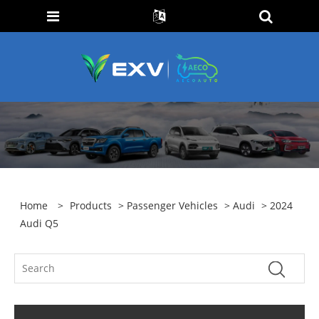
Home
>
Products
>
Passenger Vehicles
>
Audi
> 2024
Audi Q5