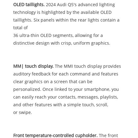
OLED taillights.
2024 Audi Q5's advanced lighting
technology is highlighted by the available OLED
taillights. Six panels within the rear lights contain a
total of
36 ultra-thin OLED segments, allowing for a
distinctive design with crisp, uniform graphics.
MM| touch display.
The MMI touch display provides
auditory feedback for each command and features
clear graphics on a screen that can be
personalized. Once linked to your smartphone, you
can easily reach your contacts, messages, playlists,
and other features with a simple touch, scroll,
or swipe.
Front temperature-controlled cupholder.
The front