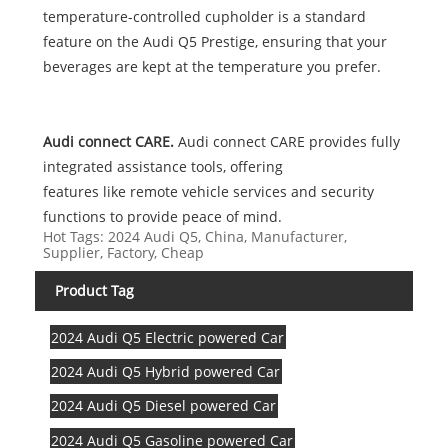
temperature-controlled cupholder is a standard
feature on the Audi Q5 Prestige, ensuring that your
beverages are kept at the temperature you prefer.
Audi connect CARE.
Audi connect CARE provides fully
integrated assistance tools, offering
features like remote vehicle services and security
functions to provide peace of mind.
Hot Tags: 2024 Audi Q5, China, Manufacturer,
Supplier, Factory, Cheap
Product Tag
2024 Audi Q5 Electric powered Car
2024 Audi Q5 Hybrid powered Car
2024 Audi Q5 Diesel powered Car
2024 Audi Q5 Gasoline powered Car