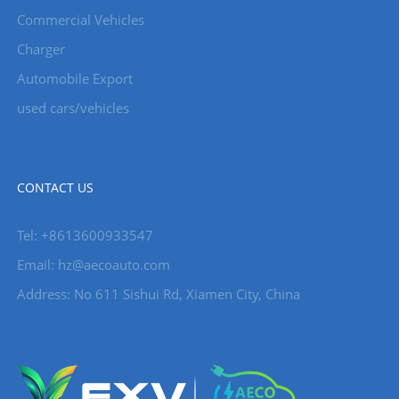
Commercial Vehicles
Charger
Automobile Export
used cars/vehicles
CONTACT US
Tel: +8613600933547
Email:
hz@aecoauto.com
Address: No 611 Sishui Rd, Xiamen City, China