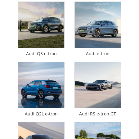
Audi Q5 e-tron
Audi e-tron
Audi Q2L e-tron
Audi RS e-tron GT