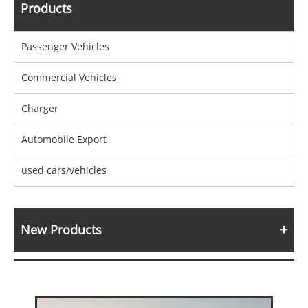
Products
Passenger Vehicles
Commercial Vehicles
Charger
Automobile Export
used cars/vehicles
New Products