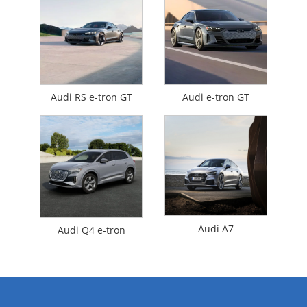
Audi RS e-tron GT
Audi e-tron GT
Audi A7
Audi Q4 e-tron