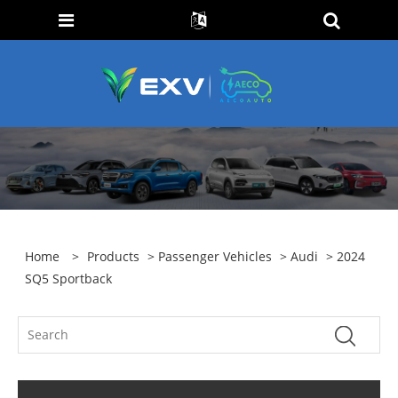
Home
>
Products
>
Passenger Vehicles
>
Audi
> 2024
SQ5 Sportback