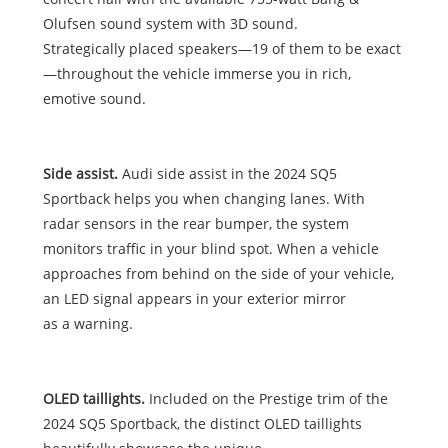
Olufsen sound system with 3D sound.
Strategically placed speakers—19 of them to be exact
—throughout the vehicle immerse you in rich,
emotive sound.
Side assist.
Audi side assist in the 2024 SQ5
Sportback helps you when changing lanes. With
radar sensors in the rear bumper, the system
monitors traffic in your blind spot. When a vehicle
approaches from behind on the side of your vehicle,
an LED signal appears in your exterior mirror
as a warning.
OLED taillights.
Included on the Prestige trim of the
2024 SQ5 Sportback, the distinct OLED taillights