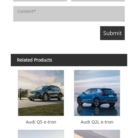
Related Products
Audi Q5 e-tron
Audi Q2L e-tron