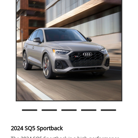
2024 SQ5 Sportback