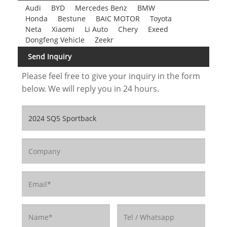
Audi
BYD
Mercedes Benz
BMW
Honda
Bestune
BAIC MOTOR
Toyota
Neta
Xiaomi
Li Auto
Chery
Exeed
Dongfeng Vehicle
Zeekr
Send Inquiry
Please feel free to give your inquiry in the form
below. We will reply you in 24 hours.