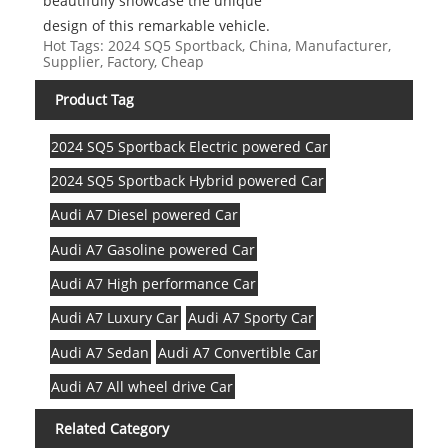
beautifully showcase the unique
design of this remarkable vehicle.
Hot Tags: 2024 SQ5 Sportback, China, Manufacturer,
Supplier, Factory, Cheap
Product Tag
2024 SQ5 Sportback Electric powered Car
2024 SQ5 Sportback Hybrid powered Car
Audi A7 Diesel powered Car
Audi A7 Gasoline powered Car
Audi A7 High performance Car
Audi A7 Luxury Car
Audi A7 Sporty Car
Audi A7 Sedan
Audi A7 Convertible Car
Audi A7 All wheel drive Car
Related Category