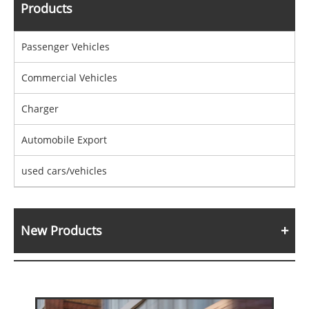
Products
Passenger Vehicles
Commercial Vehicles
Charger
Automobile Export
used cars/vehicles
New Products