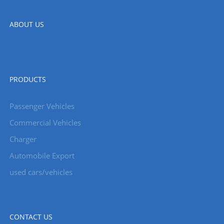
ABOUT US
PRODUCTS
Passenger Vehicles
Commercial Vehicles
Charger
Automobile Export
used cars/vehicles
CONTACT US