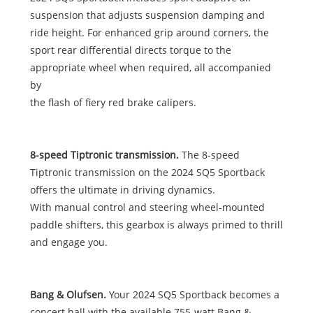
suspension that adjusts suspension damping and
ride height. For enhanced grip around corners, the
sport rear differential directs torque to the
appropriate wheel when required, all accompanied
by
the flash of fiery red brake calipers.
8-speed Tiptronic transmission.
The 8-speed
Tiptronic transmission on the 2024 SQ5 Sportback
offers the ultimate in driving dynamics.
With manual control and steering wheel-mounted
paddle shifters, this gearbox is always primed to thrill
and engage you.
Bang & Olufsen.
Your 2024 SQ5 Sportback becomes a
concert hall with the available 755-watt Bang &