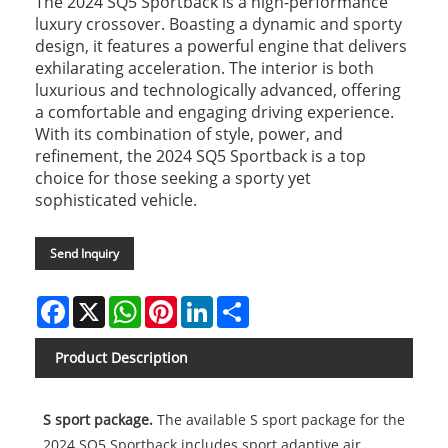
The 2024 SQ5 Sportback is a high-performance
luxury crossover. Boasting a dynamic and sporty
design, it features a powerful engine that delivers
exhilarating acceleration. The interior is both
luxurious and technologically advanced, offering
a comfortable and engaging driving experience.
With its combination of style, power, and
refinement, the 2024 SQ5 Sportback is a top
choice for those seeking a sporty yet
sophisticated vehicle.
Send Inquiry
Facebook
X
WhatsApp
Pinterest
LinkedIn
Share
Product Description
S sport package.
The available S sport package for the
2024 SQ5 Sportback includes sport adaptive air