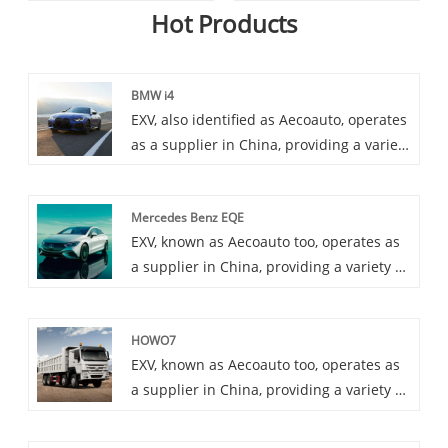
Hot Products
BMW i4
EXV, also identified as Aecoauto, operates
as a supplier in China, providing a variety
of cars, with the renowned BMW i4 as
one of our offerings. The BMW i4 is an
Mercedes Benz EQE
all-electric sedan that offers a blend of
EXV, known as Aecoauto too, operates as
performance, luxury, and sustainability.
a supplier in China, providing a variety of
cars, among which is the renowned
Mercedes Benz EQE. Mercedes Benz EQE
HOWO7
is a new pure electric luxury sedan that
EXV, known as Aecoauto too, operates as
Mercedes Benz is about to launch,
a supplier in China, providing a variety of
providing advanced electric technology
cars, among which is the renowned
and Mercedes Benz's traditional luxury
HOWO7. HOWO7 series is belonging to
experience. It is an important member of