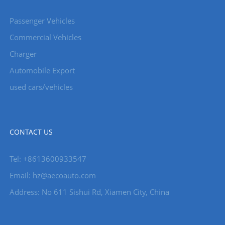
Passenger Vehicles
Commercial Vehicles
Charger
Automobile Export
used cars/vehicles
CONTACT US
Tel: +8613600933547
Email:
hz@aecoauto.com
Address: No 611 Sishui Rd, Xiamen City, China