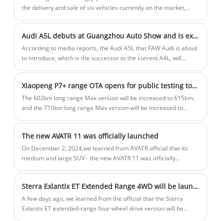
the delivery and sale of six vehicles currently on the market,
including three Toyota models, further escalating a safety
scandal involving some of the world's top automakers.
Audi A5L debuts at Guangzhou Auto Show and is expected to be equipped with Huawei Intelligent Driving
According to media reports, the Audi A5L that FAW Audi is about
to introduce, which is the successor to the current A4L, will
become the first model equipped with Huawei's intelligent
driving solution and is expected to debut at the Guangzhou Auto
Xiaopeng P7+ range OTA opens for public testing today
Show this year and be launched in the market in mid-2025.
The 602km long range Max version will be increased to 615km,
and the 710km long range Max version will be increased to
725km, with the two models priced at 186,800 RMB and 198,800
RMB respectively. The Long Range Max Edition is equipped with
The new AVATR 11 was officially launched
a 245hp single motor and a 60.7kWh battery, while the Ultra
Long Range Max Edition is equipped with a 313hp single motor
On December 2, 2024,we learned from AVATR official that its
and a 76.3kWh battery.
medium and large SUV - the new AVATR 11 was officially
launched, as a modified model, it launched a pure electric
version and an extended range version, a total of 5 configuration
Sterra Exlantix ET Extended Range 4WD will be launched on 15th December
models.
A few days ago, we learned from the official that the Sterra
Exlantix ET extended-range four-wheel drive version will be
listed on 15 December. The new car is positioned as a medium-