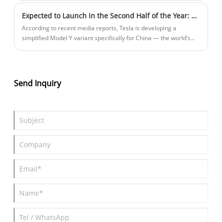
large SUV, and the pre-sale has been opened and a
Expected to Launch in the Second Half of the Year: Tesla Plans to Introduce a More Affordable Model Y in the Chinese Market.
comprehensive range of 1,500km.
According to recent media reports, Tesla is developing a
simplified Model Y variant specifically for China — the world’s
largest market for best-selling electric cars. Led by its Chinese
team, the new model retains existing battery, powertrain, and
chassis configurations to accelerate production, while trimming
non-essential features. The strategy aims to counter intensifying
Send Inquiry
competition from local EV brands dominating sales charts,
though Tesla China has yet to officially confirm the plan.