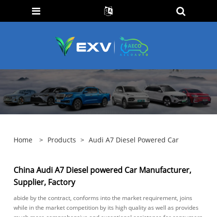
Home
>
Products
>
Audi A7 Diesel Powered Car
China Audi A7 Diesel powered Car Manufacturer,
Supplier, Factory
abide by the contract, conforms into the market requirement, joins
while in the market competition by its high quality as well as provides