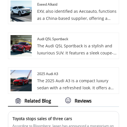
Exeed Alkaid
medium and heavy truck models,
Mercedes Benz's electric vehicle series.
EXV, also identified as Aecoauto, functions
equipped with high-performance
as a China-based supplier, offering a
engines, aiming to provide users with
variety of cars, including the renowned
high-efficiency and high-reliability
Exeed Alkaid.
transport solutions.
Audi Q5L Sportback
The Audi Q5L Sportback is a stylish and
luxurious SUV. It features a sleek coupe-
like roofline, a spacious interior with
high-tech features, and offers two
2025 Audi A3
powerful 2.0L turbocharged engine
The 2025 Audi A3 is a compact luxury
options, combined with a 7-speed dual-
sedan with a refreshed look. It offers a
clutch transmission and quattro all-
turbocharged 2.0L engine, standard all-
wheel drive for excellent performance.
Related Blog
Reviews
wheel drive, and a well-appointed
interior. Or, it's a subcompact sedan that
combines style, performance, and
Toyota stops sales of three cars
advanced features, starting at $39,495.
According to Bloomberg, Japan has announced a moratorium on