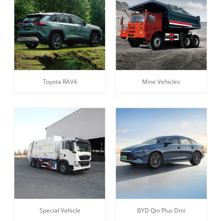
Toyota RAV4
Mine Vehicles
Special Vehicle
BYD Qin Plus Dmi