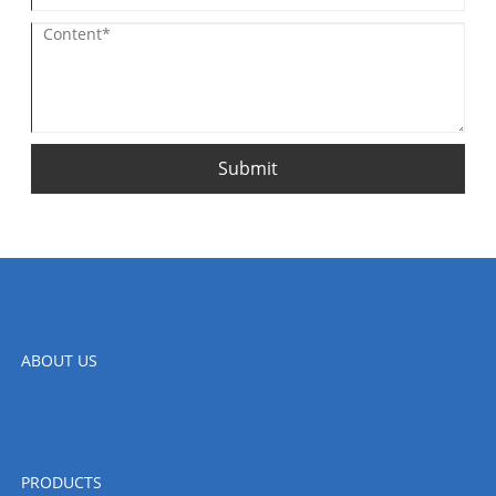
Submit
ABOUT US
PRODUCTS