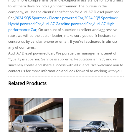
much more comprehensive and exceptional assistance for consumers
to let them develop into significant winner. The pursue in the
company, will be the clients' satisfaction for Audi A7 Diesel powered
Car,
2024 SQ5 Sportback Electric powered Car
,
2024 SQ5 Sportback
Hybrid powered Car
,
Audi A7 Gasoline powered Car
,
Audi A7 High
performance Car
, On account of superior excellent and aggressive
rate , we will be the sector leader, make sure you don’t hesitate to
contact us by cellular phone or email, if you're fascinated in almost
any of our items.
Audi A7 Diesel powered Car, We pursue the management tenet of
"Quality is superior, Service is supreme, Reputation is first", and will
sincerely create and share success with all clients. We welcome you to
contact us for more information and look forward to working with you.
Related Products