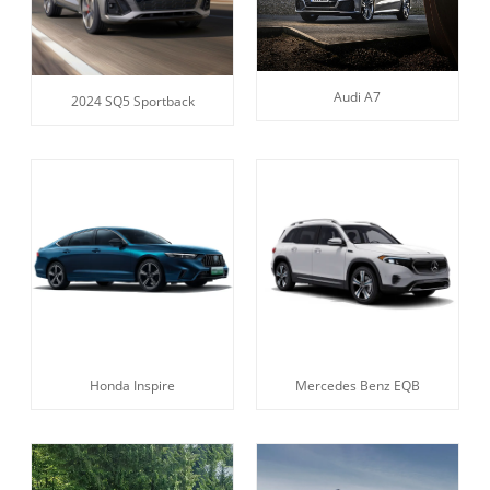
Audi A7
2024 SQ5 Sportback
Honda Inspire
Mercedes Benz EQB