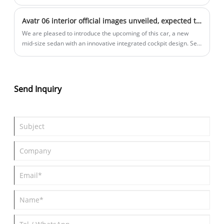
Weibo that Baojun Yunguang may be renamed Xiangjing, but it is
currently under discussion Collection status, not finalized. At the
Avatr 06 interior official images unveiled, expected to go on sale in Q2.
same time, according to previous information, the car is
expected to be launched within the year.
We are pleased to introduce the upcoming of this car, a new
mid-size sedan with an innovative integrated cockpit design. Set
for a Q2 launch, offering both pure electric and range-extended
powertrains.
Send Inquiry