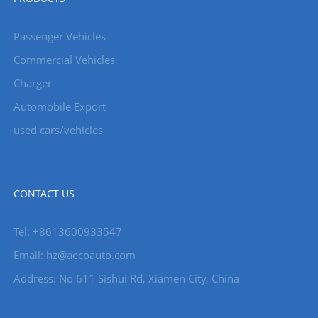
Passenger Vehicles
Commercial Vehicles
Charger
Automobile Export
used cars/vehicles
CONTACT US
Tel: +8613600933547
Email:
hz@aecoauto.com
Address: No 611 Sishui Rd, Xiamen City, China