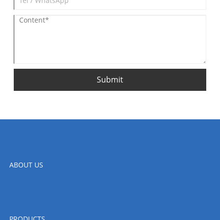
Submit
ABOUT US
PRODUCTS