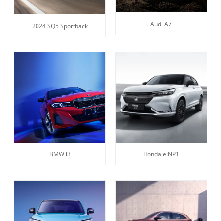
Audi A7
2024 SQ5 Sportback
BMW i3
Honda e:NP1