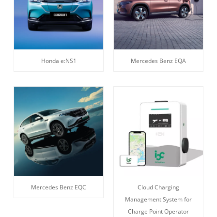
Honda e:NS1
Mercedes Benz EQA
Mercedes Benz EQC
Cloud Charging
Management System for
Charge Point Operator