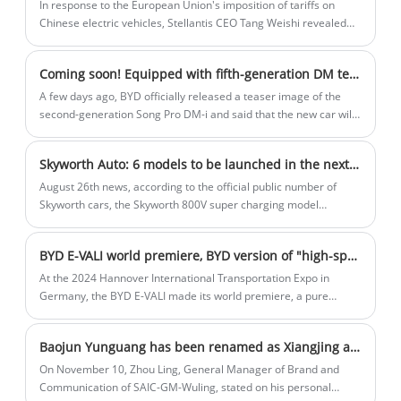
In response to the European Union's imposition of tariffs on
Chinese electric vehicles, Stellantis CEO Tang Weishi revealed
that the Leapmotor car will transfer some production to Europe,
which needs to reduce costs and maintain competitiveness in
Coming soon! Equipped with fifth-generation DM technology The teaser image of the second-generation BYD Song Pro DM-i was released
the European market under tariff barriers.
A few days ago, BYD officially released a teaser image of the
second-generation Song Pro DM-i and said that the new car will
be launched soon. The new model is positioned as a compact
SUV and will be equipped with BYD's latest fifth-generation DM
Skyworth Auto: 6 models to be launched in the next 5 years
plug-in hybrid technology.
August 26th news, according to the official public number of
Skyworth cars, the Skyworth 800V super charging model
regional listing conference at Guangzhou station was held
yesterday. The released model is EV6 II, including the 400V
BYD E-VALI world premiere, BYD version of "high-speed rail" is coming! The interior space is huge
extreme line version, 800V God line version, 800V flash version,
and 800V flash charging version four configurations, the price
At the 2024 Hannover International Transportation Expo in
range covers 1.997 - 2.426 million US dollars.
Germany, the BYD E-VALI made its world premiere, a pure
electric light commercial vehicle. The BYD E-VALI is a 3.5-
ton/4.25-ton pure electric light commercial vehicle designed for
Baojun Yunguang has been renamed as Xiangjing and is positioned as a mid- to large-sized sedan. It is expected to be launched within the year.
the European market to meet the needs of last-mile delivery.
On November 10, Zhou Ling, General Manager of Brand and
Communication of SAIC-GM-Wuling, stated on his personal