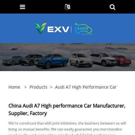
Home
>
Products
>
Audi A7 High Performance Car
China Audi A7 High performance Car Manufacturer,
Supplier, Factory
We're convinced that with joint initiatives, the business between us will
bring us mutual benefits. We can easily guarantee you merchandise