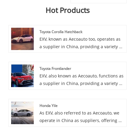
Hot Products
Toyota Corolla Hatchback
EXV, known as Aecoauto too, operates as
a supplier in China, providing a variety of
cars, among which is the renowned
Toyota Corolla Hatchback. Toyota Corolla
Toyota Frontlander
Hatchback is a compact hatchback with
EXV, also known as Aecoauto, functions as
sporty looks and handling, ideal for
a supplier in China, providing a variety of
young people and families, offering a
cars, with the renowned Toyota
wealth of features and equipment.
Frontlander among them. Toyota
Honda Yile
Frontlander is a mid-size SUV popular for
As EXV, also referred to as Aecoauto, we
its practicality and comfortable driving
operate in China as suppliers, offering a
experience.
variety of vehicles, including the