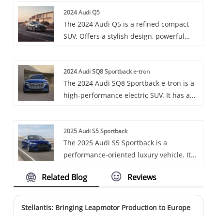
prestigious Honda Yile. The Honda Yile,
2024 Audi Q5
an all-electric compact car launched
The 2024 Audi Q5 is a refined compact
specifically for the Chinese market, shows
SUV. Offers a stylish design, powerful
good market competitiveness in terms of
engine options, and a luxurious interior.
range, price and power.
Ideal for those seeking comfort and
2024 Audi SQ8 Sportback e-tron
performance.
The 2024 Audi SQ8 Sportback e-tron is a
high-performance electric SUV. It has a
powerful three-motor powertrain and a
sleek design. Offers luxury and advanced
2025 Audi S5 Sportback
features.
The 2025 Audi S5 Sportback is a
performance-oriented luxury vehicle. It
features a sleek design with a sloping
Related Blog
Reviews
roofline, a powerful 3.0T V6 engine, and
an 8-speed transmission, along with a
well-appointed interior that offers both
Stellantis: Bringing Leapmotor Production to Europe
comfort and sporty elements.