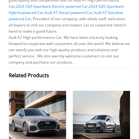
good quality and competitive rate for Audi A7 High performance
Car,
2024 SQ5 Sportback Electric powered Car
,
2024 SQ5 Sportback
Hybrid powered Car
,
Audi A7 Diesel powered Car
,
Audi A7 Gasoline
powered Car
, President of our company, with whole staff, welcomes
all buyers to visit our company and inspect. Let us cooperate hand in
hand to make a good future.
Audi A7 High performance Car, We have been sincerely looking
forward to cooperate with customers all over the world. We believe we
can satisfy you with our high-quality products and solutions and
perfect service . We also warmly welcome customers to visit our
company and purchase our products.
Related Products