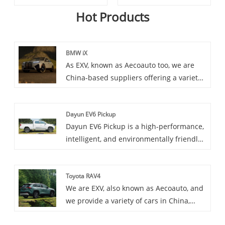
Hot Products
BMW iX
As EXV, known as Aecoauto too, we are
China-based suppliers offering a variety
of vehicles, including the renowned BMW
iX. The BMW iX is a futuristic all-electric
Dayun EV6 Pickup
SUV that showcases BMW's vision for
Dayun EV6 Pickup is a high-performance,
electric mobility.
intelligent, and environmentally friendly
electric pickup truck model. It combines
the most advanced electric technology
Toyota RAV4
and practical features of pickup trucks in
We are EXV, also known as Aecoauto, and
contemporary times, providing users with
we provide a variety of cars in China,
a brand new driving experience.
including the renowned Toyota RAV4.