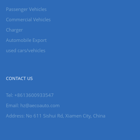
Passenger Vehicles
Commercial Vehicles
Charger
Automobile Export
used cars/vehicles
CONTACT US
Tel: +8613600933547
Email:
hz@aecoauto.com
Address: No 611 Sishui Rd, Xiamen City, China