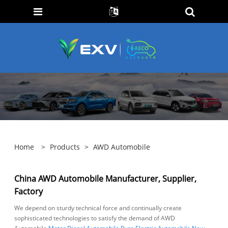
Home
>
Products
>
AWD Automobile
China AWD Automobile Manufacturer, Supplier,
Factory
We depend on sturdy technical force and continually create
sophisticated technologies to satisfy the demand of AWD