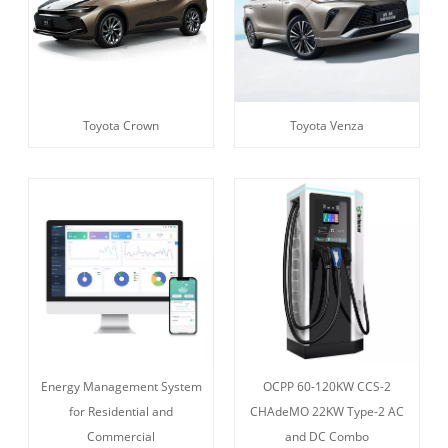
Toyota Crown
Toyota Venza
Energy Management System
OCPP 60-120KW CCS-2
for Residential and
CHAdeMO 22KW Type-2 AC
Commercial
and DC Combo