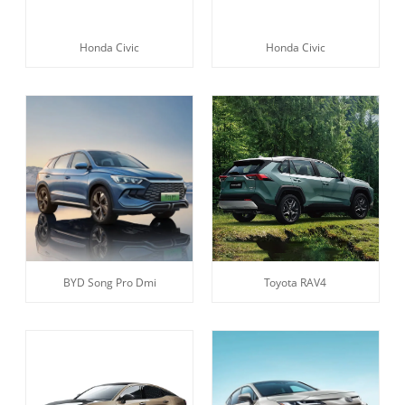
Honda Civic
Honda Civic
BYD Song Pro Dmi
Toyota RAV4