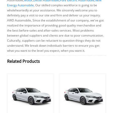
Automobile,
Motor
,
Diesel Automobile
,
Pure Electric Automobile
,
New
Energy Automobile
, Our skilled complex workforce is going to be
wholeheartedly at your assistance. We sincerely welcome you to
definitely pay a visit to our site and firm and deliver us your inquiry.
AWD Automobile, Since the establishment of our company, we've got
realized the importance of providing good quality merchandise and
the best before-sales and after-sales services. Most problems
between global suppliers and clients are due to poor communication.
Culturally, suppliers can be reluctant to question things they do not
understand. We break down individuals barriers to ensure you get
what you want to the level you expect, when you want it.
Related Products