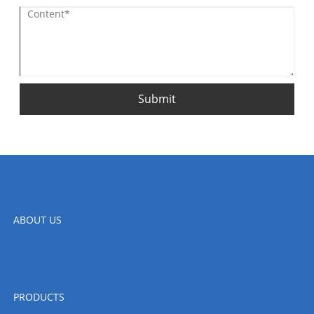
Submit
ABOUT US
PRODUCTS