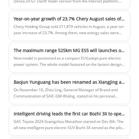
Denza Z9 GT Darth Vader version from the Internet platform.
This car realizes three-motor independent drive and is equipped
with rear-wheel steering technology. In addition, Zhao
Year-on-year growth of 23.7% Chery August sales of more than 210,000 units
Changjiang, general manager of Denza, who has just driven the
model, said that he will hold a technical conference on the
Chery Holding Group sold 211,879 vehicles in August, a year-on-
Denza Z9 GT shortly and start pre-sale simultaneously.
year increase of 23.7%. Among them, new energy sales were
46,526, a year-on-year increase of 158.5%; exports were 97,866,
a year-on-year increase of 12.7%. From January to August, Chery
The maximum range 525km MG ES5 will launches on November 6th
Group sold a total of 1,508,259 vehicles, a year-on-year increase
of 41.9%.
New model is positioned as a compact SUV,adopt pure electric
power system. The whole model featured on the lastest design
language, the split headlights with the closed off front design
give the new car an attribute of new energy vehicle. The front
Baojun Yunguang has been renamed as Xiangjing and is positioned as a mid- to large-sized sedan. It is expected to be launched within the year.
bumper also features a dual segment heat dissipation openging
design which adding some sport atmosphere.
On November 10, Zhou Ling, General Manager of Brand and
Communication of SAIC-GM-Wuling, stated on his personal
Weibo that Baojun Yunguang may be renamed Xiangjing, but it is
currently under discussion Collection status, not finalized. At the
Intelligent driving leads the first car Bozhi 3X to open online ordering on Dec 8th
same time, according to previous information, the car is
expected to be launched within the year.
GAC Toyota 2024 Guangzhou Marathon started on Dec 8th. The
all-new intelligent pure electric SUV Bozhi 3X served as the pilot
car of the event, and appeared on the marathon track with tens