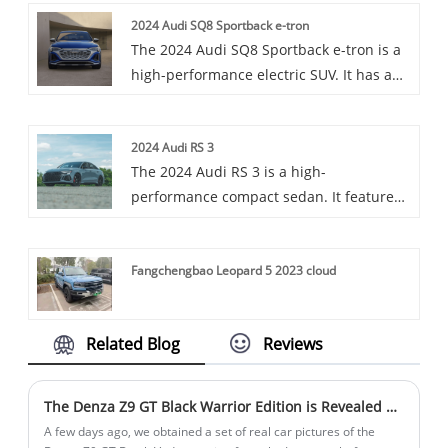
Toyota RAV4 is a popular compact SUV
2024 Audi SQ8 Sportback e-tron
praised for its durability and versatility.
The 2024 Audi SQ8 Sportback e-tron is a
high-performance electric SUV. It has a
powerful three-motor powertrain and a
sleek design. Offers luxury and advanced
2024 Audi RS 3
features.
The 2024 Audi RS 3 is a high-
performance compact sedan. It features
a powerful 2.5-liter five-cylinder
turbocharged engine, making over 400
Fangchengbao Leopard 5 2023 cloud
hp. With quattro all-wheel drive and a
sporty design, it offers thrilling
performance and a luxurious interior.
Related Blog
Reviews
The Denza Z9 GT Black Warrior Edition is Revealed with Combat Feeling
A few days ago, we obtained a set of real car pictures of the