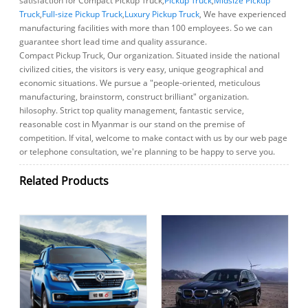
satisfaction for Compact Pickup Truck,
Pickup Truck
,
Midsize Pickup
Truck
,
Full-size Pickup Truck
,
Luxury Pickup Truck
, We have experienced
manufacturing facilities with more than 100 employees. So we can
guarantee short lead time and quality assurance.
Compact Pickup Truck, Our organization. Situated inside the national
civilized cities, the visitors is very easy, unique geographical and
economic situations. We pursue a "people-oriented, meticulous
manufacturing, brainstorm, construct brilliant" organization.
hilosophy. Strict top quality management, fantastic service,
reasonable cost in Myanmar is our stand on the premise of
competition. If vital, welcome to make contact with us by our web page
or telephone consultation, we're planning to be happy to serve you.
Related Products