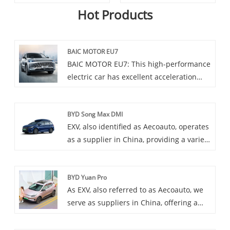
Hot Products
BAIC MOTOR EU7
BAIC MOTOR EU7: This high-performance
electric car has excellent acceleration
performance and spacious interior,
equipped with the latest autonomous
BYD Song Max DMI
driving technology and intelligent
EXV, also identified as Aecoauto, operates
connectivity functions, making your
as a supplier in China, providing a variety
driving experience more intelligent and
of cars, with the renowned BYD Song Max
personalized. At the same time, it also
DMI as one of our offerings. BYD Song
has excellent endurance and endurance,
BYD Yuan Pro
Max DMI is a multifunctional MPV model
providing stable protection for your
As EXV, also referred to as Aecoauto, we
launched by BYD and is a member of the
travel.
serve as suppliers in China, offering a
Song Max series. It integrates multiple
variety of vehicles, including the
functions and design elements, aiming to
renowned BYD Yuan Pro. BYD Yuan Pro is
provide a comfortable, practical, and