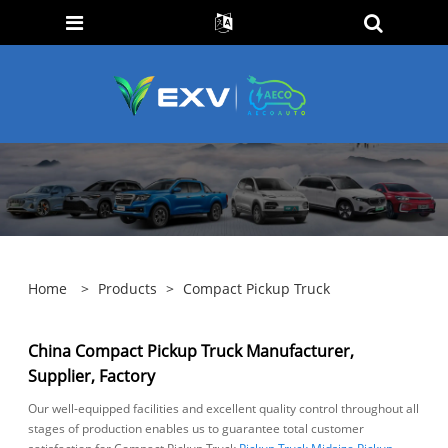
Home
>
Products
>
Compact Pickup Truck
China Compact Pickup Truck Manufacturer,
Supplier, Factory
Our well-equipped facilities and excellent quality control throughout all
stages of production enables us to guarantee total customer