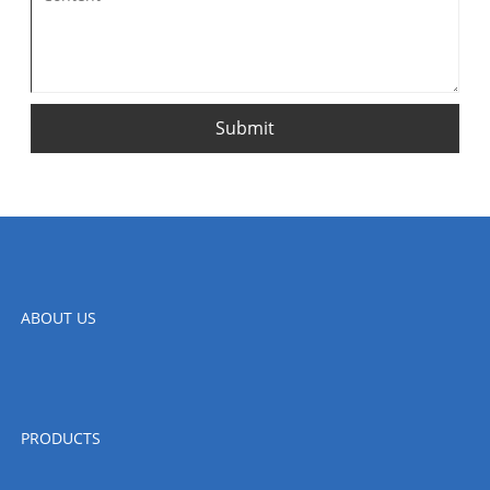
Submit
ABOUT US
PRODUCTS