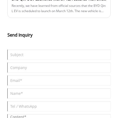
Recently, we have learned from official sources that the BYD Qin
L EV is scheduled to launch on March 12th. The new vehicle is
positioned as a pure electric mid-size sedan and will be sold
through BYD's Dynasty network. According to previous
information, the new car is built on the e-platform 3.0 Evo, and
comes standard with the Tian Shen Zhi Yan C-Advanced Smart
Send Inquiry
Driving Triple Camera Edition (DiPilot 100) across the entire
lineup. It will also feature a rear-mounted motor rear-wheel
drive system, with a range of 545 kilometers.