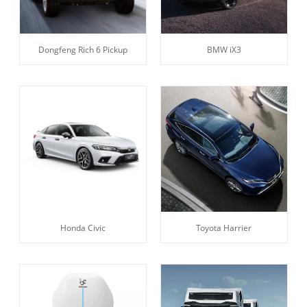
Dongfeng Rich 6 Pickup
BMW iX3
Honda Civic
Toyota Harrier