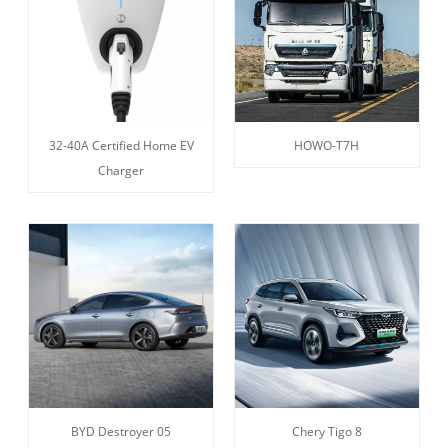
32-40A Certified Home EV
HOWO-T7H
Charger
BYD Destroyer 05
Chery Tigo 8