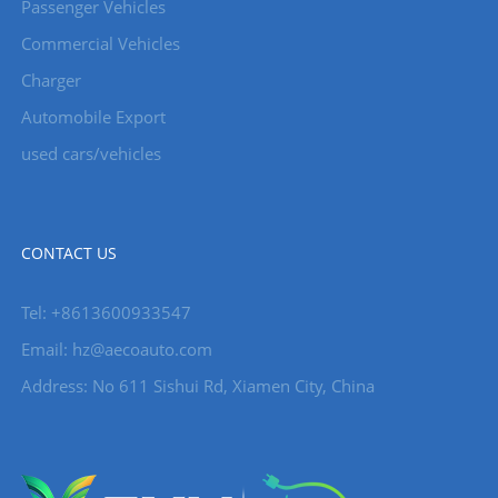
Passenger Vehicles
Commercial Vehicles
Charger
Automobile Export
used cars/vehicles
CONTACT US
Tel: +8613600933547
Email:
hz@aecoauto.com
Address: No 611 Sishui Rd, Xiamen City, China