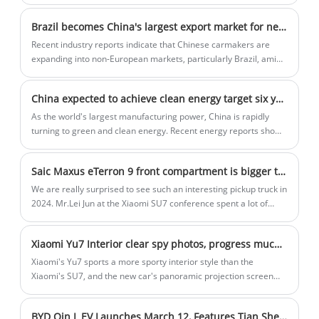
Brazil becomes China's largest export market for new energy vehicles
Recent industry reports indicate that Chinese carmakers are
expanding into non-European markets, particularly Brazil, amid
a European Union anti-subsidy investigation into Chinese
electric vehicles, which data show has overtaken Belgium as the
China expected to achieve clean energy target six years ahead of schedule
main destination for Chinese NEV exports.
As the world's largest manufacturing power, China is rapidly
turning to green and clean energy. Recent energy reports show
that the country is committed to implementing solar and wind
power and is expected to achieve its 2030 clean energy goals by
Saic Maxus eTerron 9 front compartment is bigger than Xiaomi SU7! Here comes China's first pickup truck with a front trunk
the end of this month.
We are really surprised to see such an interesting pickup truck in
2024. Mr.Lei Jun at the Xiaomi SU7 conference spent a lot of
time to introducing the Xiaomi SU7 front trunk, and successfully
bound large front trunk,integration, and advancing together,
Xiaomi Yu7 Interior clear spy photos, progress much more than the SU7 movement, look around the projection screen reveal
from the actual use , the front trunk does have a lot of use
scenarios. But obviously, the front trunk is not exclusive to cars
Xiaomi's Yu7 sports a more sporty interior style than the
or SUV, and now, the first pickup truck with a front trunk in China
Xiaomi's SU7, and the new car's panoramic projection screen
has finally come.
has been revealed for the first time, according to photos posted
online. The new car is expected to sell for between 300,000 and
BYD Qin L EV Launches March 12, Features Tian Shen Zhi Yan C System
400,000 yuan and will go on sale in June and July 2025.