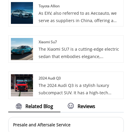
Toyota Allion
an upgraded version of BYD Yuan,
diverse driving experience.
As EXV, also referred to as Aecoauto, we
providing more features and stronger
serve as suppliers in China, offering a
performance. It is suitable for consumers
variety of vehicles, including the
who need an economy electric vehicle
renowned Toyota Allion. Toyota Allion is a
with rich features and excellent
Xiaomi Su7
mid size sedan suitable for both
performance.
The Xiaomi SU7 is a cutting-edge electric
household and business use,
sedan that embodies elegance,
comfortable and practical.
performance, and innovation.
2024 Audi Q3
The 2024 Audi Q3 is a stylish luxury
subcompact SUV. It has a high-tech
interior, an eight-speed auto and all-
Related Blog
Reviews
wheel drive with a 2.0-liter turbo engine.
Priced $37,400-$42,600, the 2024 Audi Q3
offers a comfortable ride and modern
Presale and Aftersale Service
tech but less cargo space.