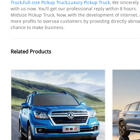
Truck
,
Full-size Pickup Truck
,
Luxury Pickup Truck
, We sincerely
with us now. You'll get our professional reply within 8 hours.
Midsize Pickup Truck, Now, with the development of internet, 
more profits to oversea customers by providing directly abr
chance to make business.
Related Products