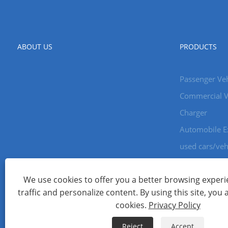
ABOUT US
PRODUCTS
Passenger Veh
Commercial V
Charger
Automobile E
used cars/veh
We use cookies to offer you a better browsing experie
Copyright © 2024 Xiamen Aecoauto Technology Co., Ltd. All Ri
traffic and personalize content. By using this site, you 
WEBSITE TECHNICAL SUPPORT:
TIANYU NETWORK
jack Lin:+
cookies.
Privacy Policy
Links
Sitemap
RSS
XML
Privacy Policy
Reject
Accept