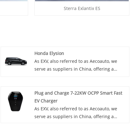
Sterra Exlantix ES
Honda Elysion
As EXV, also referred to as Aecoauto, we
serve as suppliers in China, offering a
variety of vehicles, including the renowned
Honda Elysion. The Honda Elysion is a
minivan primarily sold in the Japanese
Plug and Charge 7-22KW OCPP Smart Fast
domestic market. It's known for its spacious
EV Charger
and comfortable interior, accommodating
As EXV, also referred to as Aecoauto, we
up to eight passengers.
serve as suppliers in China, offering a
variety of vehicles. Some car chargers are
also available, including the Plug and
Charge 7-22KW OCPP Smart Fast EV