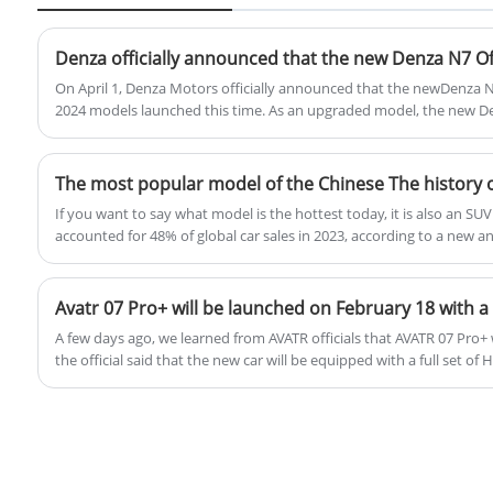
designed to appeal to urban drivers
seeking a practical and stylish vehicle.
Denza officially announced that the new Denza N7 Off
On April 1, Denza Motors officially announced that the newDenza N7
2024 models launched this time. As an upgraded model, the new 
terms of design and configurations such as air suspension, wheel s
electric adjustment. The range has been added to the previous 6
Provide you with more choices.
If you want to say what model is the hottest today, it is also an S
accounted for 48% of global car sales in 2023, according to a new an
Agency, meaning that almost one out of every two cars sold is an SUV
this year were about 2.439 million units, of which 1.149 million we
Chinese people like SUVs so much, so when did the first SUV start? T
SUVs in China.
A few days ago, we learned from AVATR officials that AVATR 07 Pro+ will be launched on February 18,
the official said that the new car will be equipped with a full set of
solutions, long-distance fatigue, parking difficulties, and urban con
specific differences with the current Pro model are not clear, and t
expected to be upgraded.