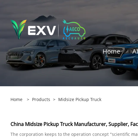
Home
A
Home
>
Products
>
Midsize Pickup Truck
China Midsize Pickup Truck Manufacturer, Supplier, Fac
The corporation keeps to the operation concept "scientific 