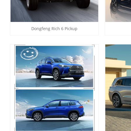
Dongfeng Rich 6 Pickup