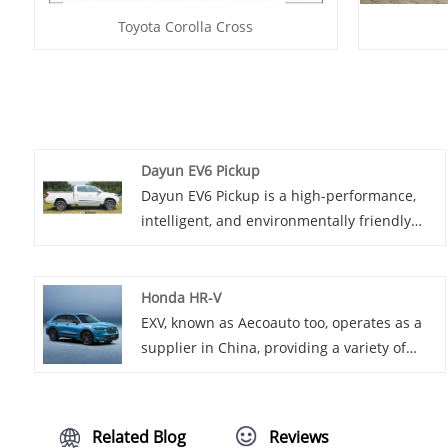
Toyota Corolla Cross
Dayun EV6 Pickup
Dayun EV6 Pickup is a high-performance,
intelligent, and environmentally friendly
electric pickup truck model. It combines the
most advanced electric technology and
practical features of pickup trucks in
Honda HR-V
contemporary times, providing users with a
EXV, known as Aecoauto too, operates as a
brand new driving experience.
supplier in China, providing a variety of
cars, among which is the renowned Honda
HR-V. The Honda HR-V is a subcompact
crossover SUV offering a versatile interior,
Related Blog
Reviews
efficient engines, and agile handling. It's