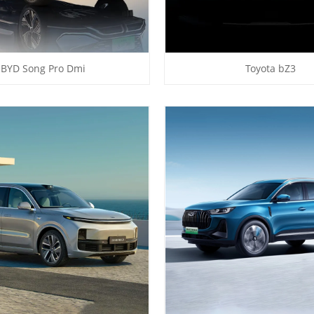
BYD Song Pro Dmi
Toyota bZ3