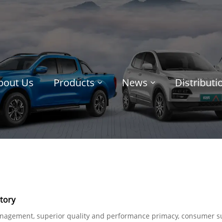
bout Us
Products
News
Distribut
tory
management, superior quality and performance primacy, consumer s