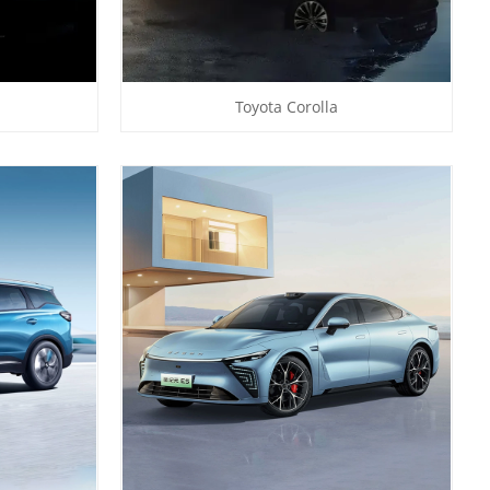
Toyota Corolla