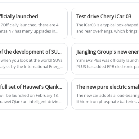
one of the world's best-selling cars and is
loved by consumers around the globe.
icially launched
Test drive Chery iCar 03
Officially launched, there are 4
The iCar03 is a typical box-shaped 
Denza N7 has many upgrades in
and rear overhangs, which brings 
uspension logo, and rear seat
somewhat similar to many similar m
30km and 702km by a 550km model.
front of the car to make it as diffe
The most popular model of the Chinese The history of the development of SUVs in China
Jiangling Group's new energ
UV when you look at the world! SUVs
Yizhi EV3 Plus was officially launc
alysis by the International Energy
PLUS has added EPB electronic par
. In China, car sales in January
functions. In terms of three elec
re SUVs, which also exceeded 47%.
performance is improved by 35%.
oday, let's explore the story of
Avatr 07 Pro+ will be launched on February 18 with a full set of Hauwei's Qiankun intelligent driving
The new pure electric sma
The new car adopts a load-bearing 
 Huawei Qiankun intelligent driving
lithium iron phosphate batteries,
gestion can be solved, but the
previous news, the car is intern
he new car configuration is
Architecture Platform 3, and is exp