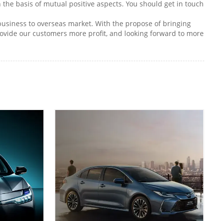
 the basis of mutual positive aspects. You should get in touch
 business to overseas market. With the propose of bringing
ovide our customers more profit, and looking forward to more