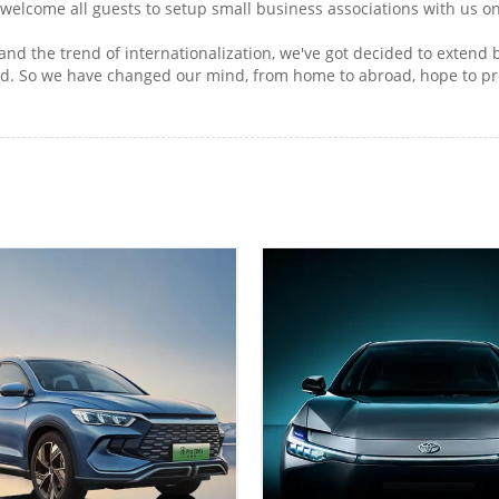
 welcome all guests to setup small business associations with us on
and the trend of internationalization, we've got decided to extend
oad. So we have changed our mind, from home to abroad, hope to pr