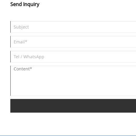
Send Inquiry