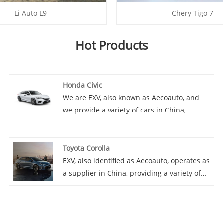
Li Auto L9
Chery Tigo 7
Hot Products
Honda Civic
We are EXV, also known as Aecoauto, and
we provide a variety of cars in China,
including the renowned Honda Civic. The
Honda Civic is a compact car known for its
reliability, fuel efficiency, and sporty design.
Toyota Corolla
It's available in various body styles
EXV, also identified as Aecoauto, operates as
including sedan, coupe, and hatchback.
a supplier in China, providing a variety of
cars, with the renowned Toyota Corolla as
one of our offerings. Toyota Corolla is a
classic compact car, renowned for its
reliability, fuel economy and comfort. It is