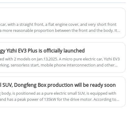
Charger. Plug and Charge 7-22KW OCPP
Smart Fast EV Charger is an efficient,
intelligent, and user-friendly product that
car, with a straight front, a flat engine cover, and very short front
not only provides fast charging service but
a more reasonable proportion between the front and the body. It is
odels at present, so the designer has put a lot of effort into the
also greatly enhances the user experience
rent as possible.
through intelligent features.
y Yizhi EV3 Plus is officially launched
hed with 2 models on Jan.13,2025. A micro pure electric car, Yizhi EV3
king, sensorless start, mobile phone interconnection and other
trics, the maximum power of the motor is 50kW, and the power
ll SUV, Dongfeng Box production will be ready soon
body, is positioned as a pure electric small SUV, is equipped with
 and has a peak power of 135kW for the drive motor. According to
ally code-named S32 and is expected to be produced on the Quantum
ected to be officially launched in the second quarter of this year.