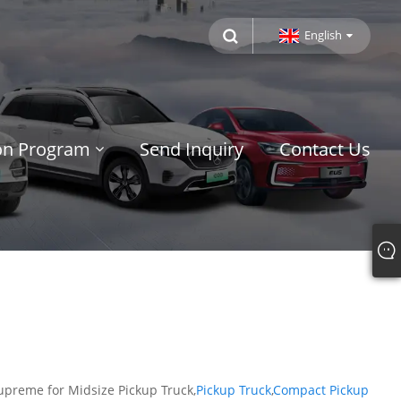
English
ion Program
Send Inquiry
Contact Us
upreme for Midsize Pickup Truck,
Pickup Truck
,
Compact Pickup