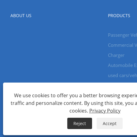
ABOUT US
PRODUCTS
Passenger Veh
Commercial V
Charger
Automobile E
used cars/veh
We use cookies to offer you a better browsing experie
Copyright © 2024 Xiamen Aecoauto Technology Co., Ltd. All Ri
traffic and personalize content. By using this site, you 
WEBSITE TECHNICAL SUPPORT:
TIANYU NETWORK
jack Lin:+
cookies.
Privacy Policy
Links
Sitemap
RSS
XML
Privacy Policy
Reject
Accept