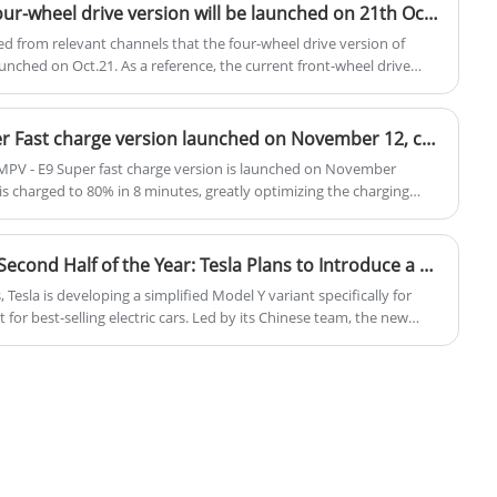
premium finishes, the Q5 Sportback is a
JETOUR Mountain Sea T2 four-wheel drive version will be launched on 21th October, 2024
great choice for those seeking a
d from relevant channels that the four-wheel drive version of
combination of performance and luxury.
unched on Oct.21. As a reference, the current front-wheel drive
ed in the range of 179,900-20900 Yuan. It is expected that the four-
en 200,0000 and 220,000 yuan.
The GAC Trumpchi E9 Super Fast charge version launched on November 12, charging to 80% in 8 minutes
PV - E9 Super fast charge version is launched on November
r is charged to 80% in 8 minutes, greatly optimizing the charging
 on sale.
Expected to Launch in the Second Half of the Year: Tesla Plans to Introduce a More Affordable Model Y in the Chinese Market.
Tesla is developing a simplified Model Y variant specifically for
for best-selling electric cars. Led by its Chinese team, the new
wertrain, and chassis configurations to accelerate production, while
The strategy aims to counter intensifying competition from local EV
ough Tesla China has yet to officially confirm the plan.