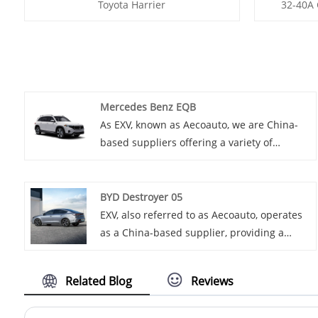
Toyota Harrier
32-40A 
Mercedes Benz EQB
As EXV, known as Aecoauto, we are China-
based suppliers offering a variety of
vehicles, including the renowned
MMercedes Benz EQB. Mercedes Benz EQB
is a new pure electric compact SUV
BYD Destroyer 05
launched by Mercedes Benz, with spacious
EXV, also referred to as Aecoauto, operates
interior space and reliable electric drive
as a China-based supplier, providing a
system, suitable for home and city driving.
variety of cars, with the renowned BYD
Destroyer 05 among them.
Related Blog
Reviews