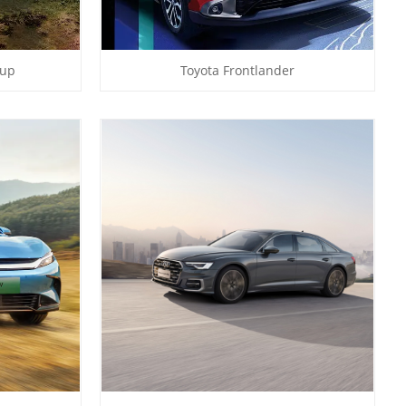
kup
Toyota Frontlander