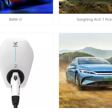
BMW i3
Dongfeng Rich 7 Pic