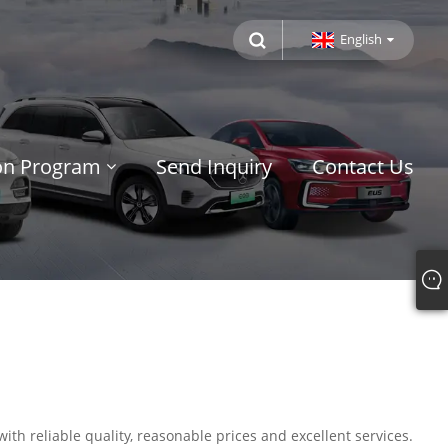
English
ion Program
Send Inquiry
Contact Us
ith reliable quality, reasonable prices and excellent services.