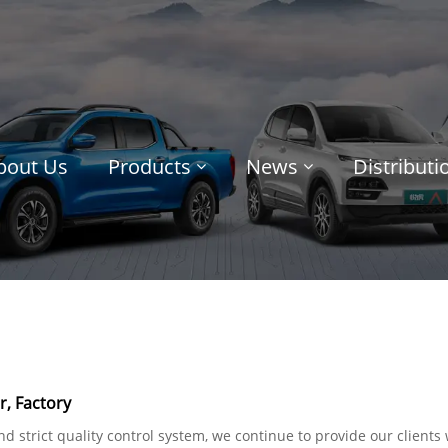
bout Us
Products
News
Distribut
, Factory
 strict quality control system, we continue to provide our clients w