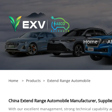
Home
A
Home
>
Products
>
Extend Range Automobile
China Extend Range Automobile Manufacturer, Supplier
With our excellent management, strong technical capability and