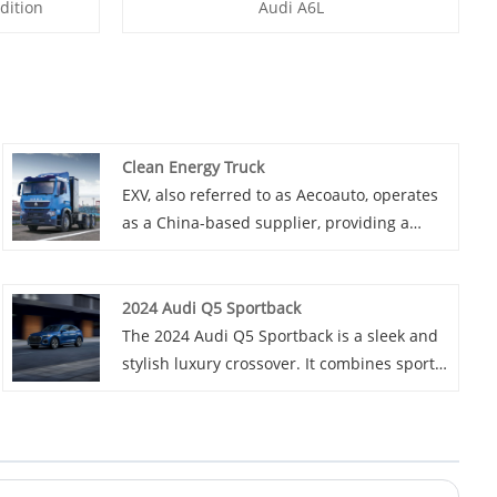
dition
Audi A6L
Clean Energy Truck
EXV, also referred to as Aecoauto, operates
as a China-based supplier, providing a
variety of cars, with the Clean Energy Truck
among them. Clean Energy Truck not only
meet the needs of different sectors, but
2024 Audi Q5 Sportback
also help China's automotive industry
The 2024 Audi Q5 Sportback is a sleek and
develop in a more environmentally friendly
stylish luxury crossover. It combines sporty
and sustainable direction.
design elements with a spacious and high-
tech interior. Powered by a potent engine, it
offers a smooth ride and excellent
handling. With its advanced features and