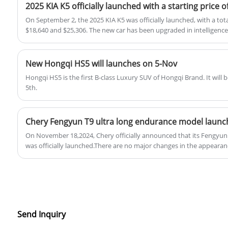
2025 KIA K5 officially launched with a starting price o
On September 2, the 2025 KIA K5 was officially launched, with a tot
$18,640 and $25,306. The new car has been upgraded in intelligence
configuration, and the configuration of the current top-end model 
New Hongqi HS5 will launches on 5-Nov
Hongqi HS5 is the first B-class Luxury SUV of Hongqi Brand. It will
5th.
Chery Fengyun T9 ultra long endurance model laun
On November 18,2024, Chery officially announced that its Fengyun
was officially launched.There are no major changes in the appearanc
the power transmission system will be upgraded from a single-spe
special transmission, and is equipped with 34.46kWh lithium iron 
pure battery life can reach 210 kilometers under CLTC conditions.
Send Inquiry