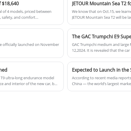
f $18,640
al of 4 models, priced between
We know that on Oct.15, we learne
, safety, and comfort
JETOUR Mountain Sea T2 will be la
has been further decentralized.
version of Mountain sea T2 is pric
wheel drive version will be betwe
 be officially launched on November
GAC Trumpchi medium and large M
12,2024. It is revealed that the ca
time. There are a total of 6 models
ched
 T9 ultra-long endurance model
According to recent media reports, 
e and interior of the new car, but
China — the world’s largest market 
ed DHT to a 3-speed DHT hybrid
model retains existing battery, po
phosphate battery pack, and the
trimming non-essential features. 
brands dominating sales charts, th