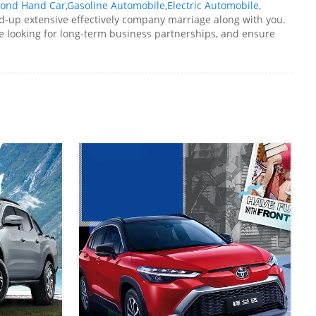
ond Hand Car
,
Gasoline Automobile
,
Electric Automobile
,
d-up extensive effectively company marriage along with you.
 looking for long-term business partnerships, and ensure