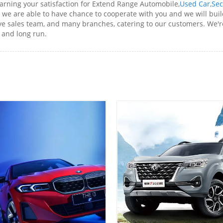
arning your satisfaction for Extend Range Automobile,
Used Car
,
Sec
we are able to have chance to cooperate with you and we will buil
 sales team, and many branches, catering to our customers. We're
t and long run.