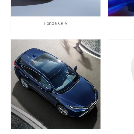
Honda CR-V