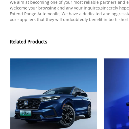
We aim at becoming one of your most reliable partners and e
Welcome your browsing and any your inquires,sincerely hope 
Extend Range Automobile, We have a dedicated and aggressive
our suppliers that they will undoubtedly benefit in both shor
Related Products