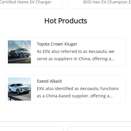
Certified Home EV Charger
BYD Han EV Champion E
Hot Products
Toyota Crown Kluger
As EXV, also referred to as Aecoauto, we
serve as suppliers in China, offering a
variety of vehicles, including the renowned
Toyota Crown Kluger. Toyota Crown Kluger
is a luxury SUV popular for its plush interior
Exeed Alkaid
and powerful performance.
EXV, also identified as Aecoauto, functions
as a China-based supplier, offering a
variety of cars, including the renowned
Exeed Alkaid.