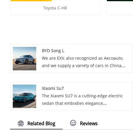
Toyota C-HR
BYD Song L
We are EXV, also recognized as Aecoauto,
and we supply a variety of cars in China,
including the renowned BYD Song L. BYD
Song L is a micro electric vehicle from the
BYD Song series, suitable for consumers
Xiaomi Su7
who need an affordable and easy-to-use
The Xiaomi SU7 is a cutting-edge electric
urban commuter car.
sedan that embodies elegance,
performance, and innovation.
Related Blog
Reviews