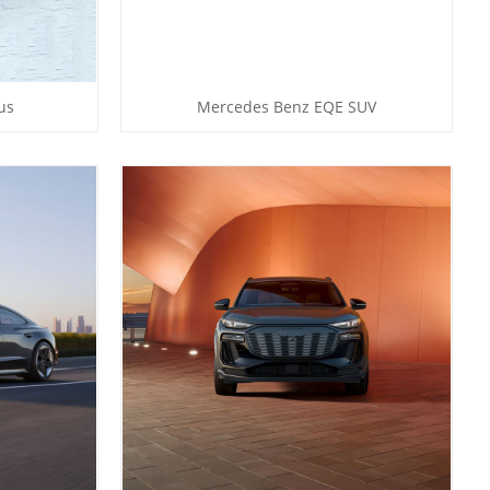
us
Mercedes Benz EQE SUV