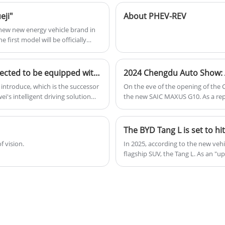
version of the Han series, emphasizing
eji"
About PHEV-REV
driving dynamics and luxury features.
 new new energy vehicle brand in
 first model will be officially
Audi A5L debuts at Guangzhou Auto Show and is expected to be equipped with Huawei Intelligent Driving
2024 Chengdu Auto Show: A
 introduce, which is the successor
On the eve of the opening of the
's intelligent driving solution
the new SAIC MAXUS G10. As a rep
d be launched in the market in
appearance and configuration, and
f vision.
In 2025, according to the new veh
flagship SUV, the Tang L. As an "u
simple iteration but a complete ov
aims to compete with models like 
performance, and smart configurat