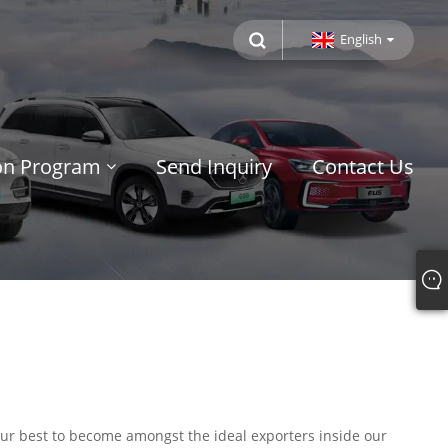
English
ion Program
Send Inquiry
Contact Us
 our best to become amongst the ideal exporters inside our