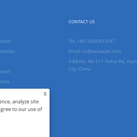
CONTACT US
icles
Tel: +8613600933547
ehicles
Email:
hz@aecoauto.com
Address: No 611 Sishui Rd, Xia
City, China
xport
icles
X
nce, analyze site
ghts Reserved.
agree to our use of
86-15559188336