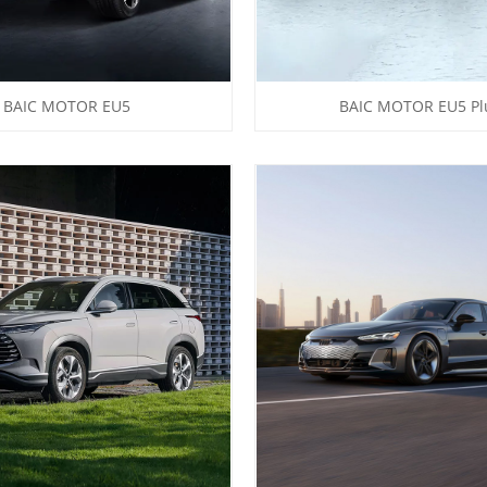
BAIC MOTOR EU5
BAIC MOTOR EU5 Pl