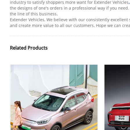
industry to satisfy shoppers more want for Extender Vehicles,
the designs of one's orders in a professional way if you nee
the line of this business.
Extender Vehicles, We believe with our consistently excellent
and create more value to all our customers. Hope we can creat
Related Products