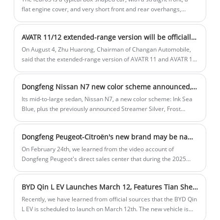
flat engine cover, and very short front and rear overhangs,
which brings a more reasonable proportion between the front
and the body. It is somewhat similar to many similar models at
AVATR 11/12 extended-range version will be officially launched in September
present, so the designer has put a lot of effort into the front of
the car to make it as different as possible.
On August 4, Zhu Huarong, Chairman of Changan Automobile,
said that the extended-range version of AVATR 11 and AVATR 12
will be officially launched in September. At the same time, the
extended-range and pure electric versions of AVATR 07 will also
Dongfeng Nissan N7 new color scheme announced, expected to be launched in May 2025
be launched in September.
Its mid-to-large sedan, Nissan N7, a new color scheme: Ink Sea
Blue, plus the previously announced Streamer Silver, Frost
White, Oat Rice, Black and Cyan, a total of 6 colors. The new car
is the first pure electric sedan built on new energy technology
Dongfeng Peugeot-Citroën's new brand may be named "Shijie," with its first model, the Fukang 06, adopting a new design language.
architecture. According to previous reports, the new car may be
officially launched in May 2025.
On February 24th, we learned from the video account of
Dongfeng Peugeot's direct sales center that during the 2025
Dongfeng Peugeot dealer conference, a new brand named
"Shijie" was reportedly unveiled. It is worth mentioning that the
BYD Qin L EV Launches March 12, Features Tian Shen Zhi Yan C System
previously announced Dongfeng Fukang 06 model by the
Ministry of Industry and Information Technology features a new
Recently, we have learned from official sources that the BYD Qin
logo and the "HEDMOS" brand identifier, which matches the
L EV is scheduled to launch on March 12th. The new vehicle is
information about "Shijie," suggesting it could be the first model
positioned as a pure electric mid-size sedan and will be sold