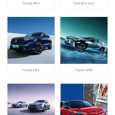
Honda XR-V
Audi Q5 e-tron
Honda CR-V
Toyota bZ4X