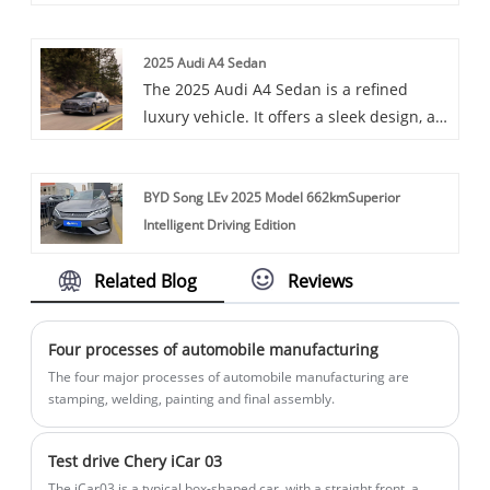
variety of vehicles, including the
design and a sportier driving experience
prestigious Honda Yile. The Honda Yile,
than the traditional Crown.
2025 Audi A4 Sedan
an all-electric compact car launched
The 2025 Audi A4 Sedan is a refined
specifically for the Chinese market, shows
luxury vehicle. It offers a sleek design, a
good market competitiveness in terms of
turbocharged engine, and a high-tech
range, price and power.
interior with features like a customizable
BYD Song LEv 2025 Model 662kmSuperior
virtual cockpit and ambient lighting,
Intelligent Driving Edition
providing a blend of performance and
comfort.
Related Blog
Reviews
Four processes of automobile manufacturing
The four major processes of automobile manufacturing are
stamping, welding, painting and final assembly.
Test drive Chery iCar 03
The iCar03 is a typical box-shaped car, with a straight front, a