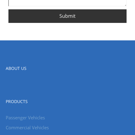
Submit
ABOUT US
PRODUCTS
Passenger Vehicles
Commercial Vehicles