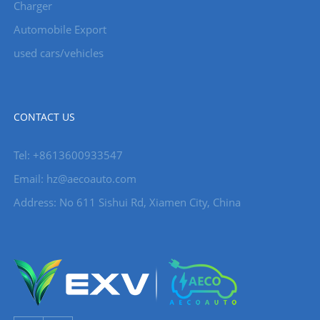
Charger
Automobile Export
used cars/vehicles
CONTACT US
Tel: +8613600933547
Email:
hz@aecoauto.com
Address: No 611 Sishui Rd, Xiamen City, China