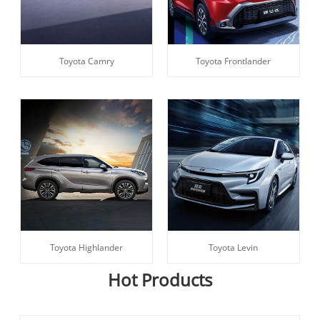
Toyota Camry
Toyota Frontlander
Toyota Highlander
Toyota Levin
Hot Products