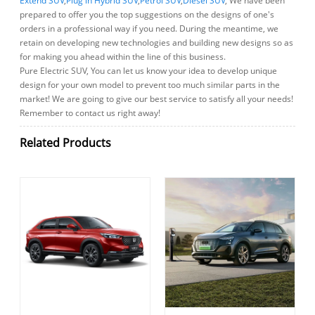
Extend SUV
,
Plug in Hybrid SUV
,
Petrol SUV
,
Diesel SUV
, We have been
prepared to offer you the top suggestions on the designs of one's
orders in a professional way if you need. During the meantime, we
retain on developing new technologies and building new designs so as
for making you ahead within the line of this business.
Pure Electric SUV, You can let us know your idea to develop unique
design for your own model to prevent too much similar parts in the
market! We are going to give our best service to satisfy all your needs!
Remember to contact us right away!
Related Products