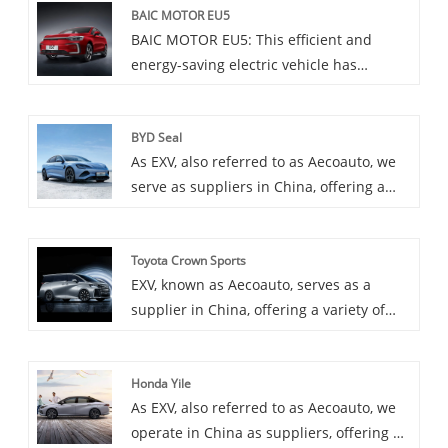
BAIC MOTOR EU5
BAIC MOTOR EU5: This efficient and
energy-saving electric vehicle has
excellent endurance and comfortable
interior design, equipped with the latest
BYD Seal
intelligent driving technology and
As EXV, also referred to as Aecoauto, we
artificial intelligence system, making
serve as suppliers in China, offering a
driving more convenient and safe. It is
variety of vehicles, including the
also equipped with an advanced battery
renowned BYD Seal. BYD Seal is
management system, ensuring the
Toyota Crown Sports
characterized by its compact and flexible
stability of battery life and performance.
EXV, known as Aecoauto, serves as a
model, suitable for daily use in urban
supplier in China, offering a variety of
environments. It provides excellent fuel
cars, including the renowned Toyota
efficiency and excellent range.
Crown Sports. The Toyota Crown is a
Honda Yile
luxury sedan line of Toyota vehicles, and
As EXV, also referred to as Aecoauto, we
the Crown Sports is a sporty version of it,
operate in China as suppliers, offering a
which may have a sportier exterior