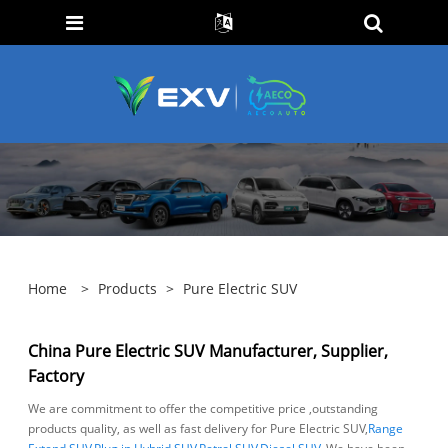
Home
>
Products
>
Pure Electric SUV
China Pure Electric SUV Manufacturer, Supplier,
Factory
We are commitment to offer the competitive price ,outstanding
products quality, as well as fast delivery for Pure Electric SUV,
Range