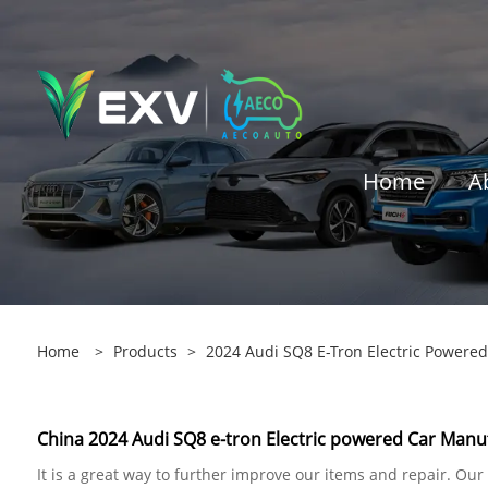
Home
A
Home
>
Products
>
2024 Audi SQ8 E-Tron Electric Powered
China 2024 Audi SQ8 e-tron Electric powered Car Manuf
It is a great way to further improve our items and repair. Ou