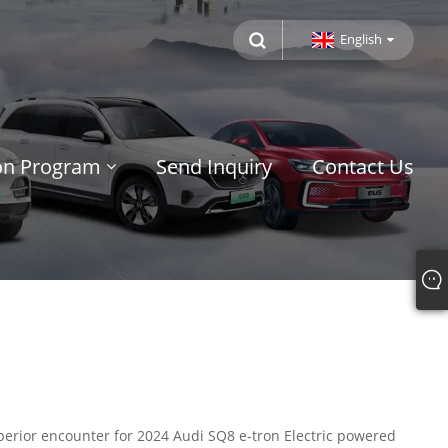
English
ion Program
Send Inquiry
Contact Us
uperior encounter for 2024 Audi SQ8 e-tron Electric powered