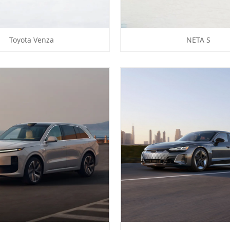
Toyota Venza
NETA S