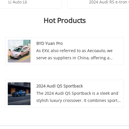
Li Auto L6
2024 Audi RS e-tron
Hot Products
BYD Yuan Pro
As EXV, also referred to as Aecoauto, we
serve as suppliers in China, offering a
variety of vehicles, including the renowned
BYD Yuan Pro. BYD Yuan Pro is an
upgraded version of BYD Yuan, providing
2024 Audi Q5 Sportback
more features and stronger performance. It
The 2024 Audi Q5 Sportback is a sleek and
is suitable for consumers who need an
stylish luxury crossover. It combines sporty
economy electric vehicle with rich features
design elements with a spacious and high-
and excellent performance.
tech interior. Powered by a potent engine, it
offers a smooth ride and excellent