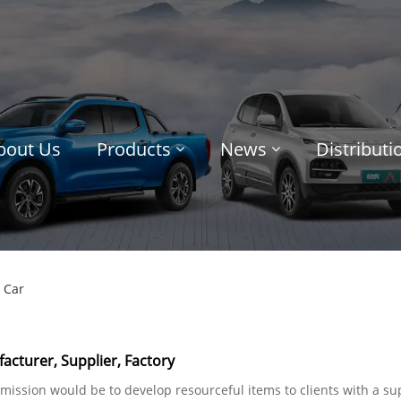
bout Us
Products
News
Distribut
 Car
acturer, Supplier, Factory
r mission would be to develop resourceful items to clients with a s