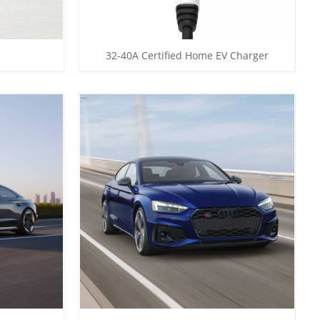
32-40A Certified Home EV Charger