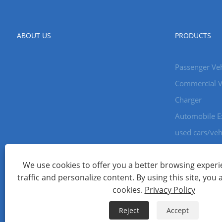
ABOUT US
PRODUCTS
Passenger Veh
Commercial V
Charger
Automobile E
used cars/veh
We use cookies to offer you a better browsing experie
Copyright © 2024 Xiamen Aecoauto Technology Co., Ltd. All Ri
traffic and personalize content. By using this site, you 
WEBSITE TECHNICAL SUPPORT:
TIANYU NETWORK
jack Lin:+
cookies.
Privacy Policy
Links
Sitemap
RSS
XML
Privacy Policy
Reject
Accept