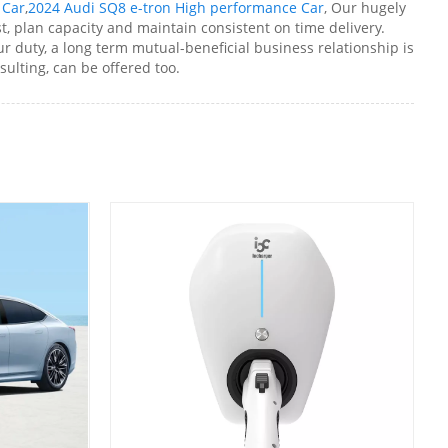
 Car
,
2024 Audi SQ8 e-tron High performance Car
, Our hugely
t, plan capacity and maintain consistent on time delivery.
r duty, a long term mutual-beneficial business relationship is
sulting, can be offered too.