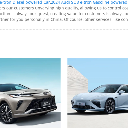
e-tron Diesel powered Car
,
2024 Audi SQ8 e-tron Gasoline powered
rs our customers unvarying high quality, allowing us to control cos
tion is always our quest, creating value for customers is always ou
ner for you personally in China. Of course, other services, like con