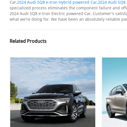
Car,
2024 Audi SQ8 e-tron Hybrid powered Car
,
2024 Audi SQ8 
specialized process eliminates the component failure and offe
2024 Audi SQ8 e-tron Electric powered Car, Customer's satisfac
what we're doing for. We have been an absolutely reliable part
Related Products