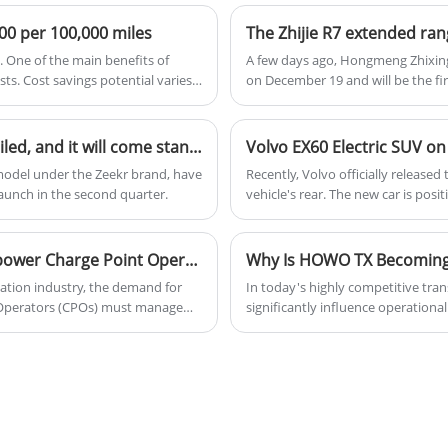
handling. With its advanced features and
premium finishes, the Q5 Sportback is a
000 per 100,000 miles
great choice for those seeking a
s. One of the main benefits of
A few days ago, Hongmeng Zhixing 
combination of performance and luxury.
sts. Cost savings potential varies
on December 19 and will be the firs
car will have three characteristic
Generally speaking, the starting p
pure electric model.
The actual vehicle of the Zeekr 007 GT has been unveiled, and it will come standard with the Haohan Intelligent Driving 2.0 system across the entire lineup.
Volvo EX60 Electric SUV on
model under the Zeekr brand, have
​Recently, Volvo officially release
 launch in the second quarter.
vehicle's rear. The new car is posi
SPA3 EV, and is set to be launched
continue to be sold.
How Can a Cloud Charging Management System Empower Charge Point Operators in the EV Era
tation industry, the demand for
In today's highly competitive tra
nt Operators (CPOs) must manage
significantly influence operationa
ility, scalability, and
profitability. Among the many op
 Operator plays a crucial role in
of the most trusted and cost-effec
me billing, and seamless user
contractors, mining operators, an