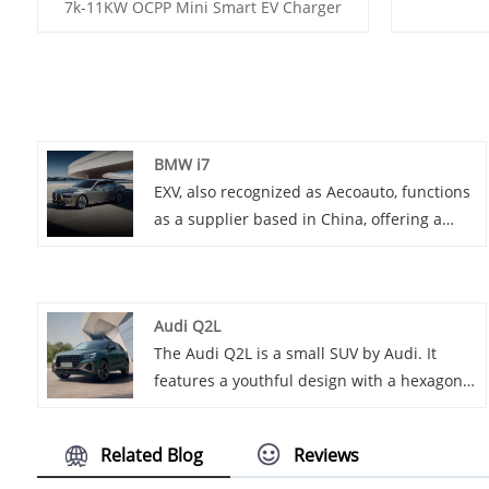
7k-11KW OCPP Mini Smart EV Charger
BMW i7
EXV, also recognized as Aecoauto, functions
as a supplier based in China, offering a
variety of vehicles, including the renowned
BMW i7. The BMW i7 is a flagship luxury
sedan that combines BMW's renowned
Audi Q2L
luxury and performance with advanced
The Audi Q2L is a small SUV by Audi. It
electric technology.
features a youthful design with a hexagonal
grille and customizable C-pillar. It offers a
comfortable interior with high-tech
Related Blog
Reviews
features like the virtual cockpit, and comes