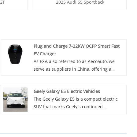
 GT
2025 Audi S5 Sportback
Plug and Charge 7-22KW OCPP Smart Fast
EV Charger
As EXV, also referred to as Aecoauto, we
serve as suppliers in China, offering a
variety of vehicles. Some car chargers are
also available, including the Plug and
Geely Galaxy E5 Electric Vehicles
Charge 7-22KW OCPP Smart Fast EV
The Geely Galaxy E5 is a compact electric
Charger. Plug and Charge 7-22KW OCPP
SUV that marks Geely's continued
Smart Fast EV Charger is an efficient,
expansion into the electric vehicle market.
intelligent, and user-friendly product that
This electric car is powered by a robust
not only provides fast charging service but
electric motor that delivers a maximum
also greatly enhances the user experience