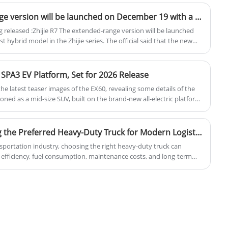
output of 160 kW, equivalent to 218
through intelligent features.
horsepower, and a peak torque of 320 Nm.
The Zhijie R7 extended range version will be launched on December 19 with a pure electric range of 201km
The electric vehicles are available with two
released :Zhijie R7 The extended-range version will be launched
battery options: a 49.52 kWh battery that
t hybrid model in the Zhijie series. The official said that the new
s: "super good-looking, super quiet, and super long voyage".
provides a range of 440 km and a 60.22
rice of the extended-range version will be lower than that of the
kWh battery that extends the range to 530
 SPA3 EV Platform, Set for 2026 Release
km.
d the latest teaser images of the EX60, revealing some details of the
tioned as a mid-size SUV, built on the brand-new all-electric platform
 in 2026. Furthermore, after the EX60 hits the market, the XC60 will
Why Is HOWO TX Becoming the Preferred Heavy-Duty Truck for Modern Logistics and Transportation Businesses
nsportation industry, choosing the right heavy-duty truck can
l efficiency, fuel consumption, maintenance costs, and long-term
tions available in the market, HOWO TX has rapidly emerged as one
tive heavy truck solutions for logistics companies, construction
d fleet owners worldwide.