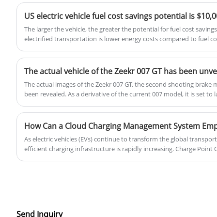
with a 1.4T engine and a 7-speed dual-
clutch transmission.
US electric vehicle fuel cost savings potential is $10,
The larger the vehicle, the greater the potential for fuel cost saving
electrified transportation is lower energy costs compared to fuel co
by vehicle category.
The actual images of the Zeekr 007 GT, the second shooting brake 
been revealed. As a derivative of the current 007 model, it is set to
As electric vehicles (EVs) continue to transform the global transpor
efficient charging infrastructure is rapidly increasing. Charge Poi
hundreds or even thousands of charging stations while ensuring reliab
profitability. A Cloud Charging Management System for Charge Point
enabling centralized monitoring, smart energy management, real-ti
experiences.
Send Inquiry