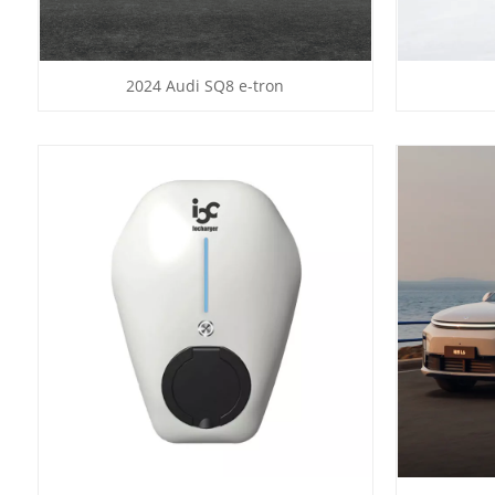
2024 Audi SQ8 e-tron