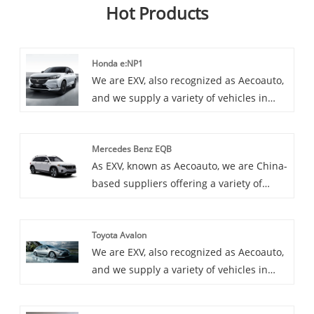
Hot Products
Honda e:NP1
We are EXV, also recognized as Aecoauto,
and we supply a variety of vehicles in
China, including the renowned Honda
e:NP1. Honda e:NP1 is a pure electric city
Mercedes Benz EQB
car launched by Honda Motor. It adopts a
As EXV, known as Aecoauto, we are China-
fashionable exterior design and
based suppliers offering a variety of
advanced internal technology, aiming to
vehicles, including the renowned
provide convenient urban driving
MMercedes Benz EQB. Mercedes Benz
experience for urban residents.
Toyota Avalon
EQB is a new pure electric compact SUV
We are EXV, also recognized as Aecoauto,
launched by Mercedes Benz, with
and we supply a variety of vehicles in
spacious interior space and reliable
China, including the renowned Toyota
electric drive system, suitable for home
Avalon. Toyota Avalon is a large luxury
and city driving.