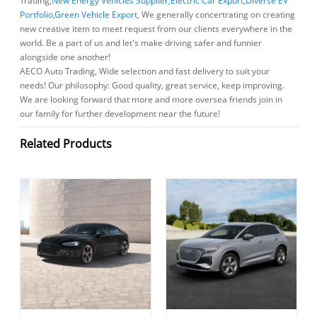
Trading,
New Energy Vehicles Supplier
,
Electric Car Export
,
Diverse EV
Portfolio
,
Green Vehicle Export
, We generally concertrating on creating
new creative item to meet request from our clients everywhere in the
world. Be a part of us and let's make driving safer and funnier
alongside one another!
AECO Auto Trading, Wide selection and fast delivery to suit your
needs! Our philosophy: Good quality, great service, keep improving.
We are looking forward that more and more oversea friends join in
our family for further development near the future!
Related Products