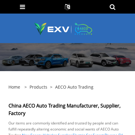
Home
>
Products
>
AECO Auto Trading
China AECO Auto Trading Manufacturer, Supplier,
Factory
Our items are commonly identified and trusted by people and can
fulfill repeatedly altering economic and social wants of AECO Auto