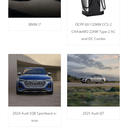
BMW i7
OCPP 60-120KW CCS-2
CHAdeMO 22KW Type-2 AC
and DC Combo
2024 Audi SQ8 Sportback e-
2025 Audi Q7
tron