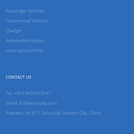
Passenger Vehicles
Commercial Vehicles
Charger
Automobile Export
used cars/vehicles
CONTACT US
Tel: +8613600933547
Email:
hz@aecoauto.com
Address: No 611 Sishui Rd, Xiamen City, China