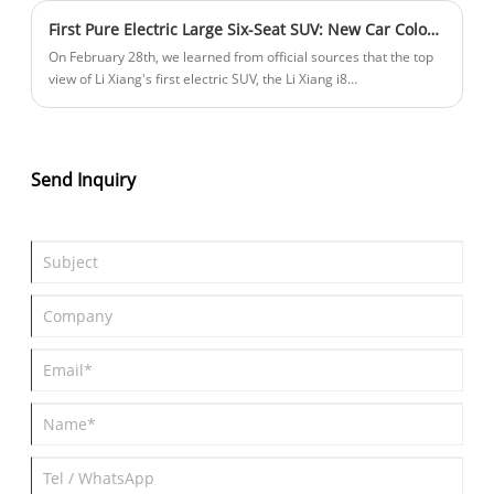
170km sundae version. There are currently 15 models on sale.
First Pure Electric Large Six-Seat SUV: New Car Color + New Seats? Li Xiang i8 Top View Released
On February 28th, we learned from official sources that the top
view of Li Xiang's first electric SUV, the Li Xiang i8
(parameters|pricing), has been officially released. The vehicle is
positioned as a pure electric large six-seat SUV. The body color
in the official image resembles elephant gray but with some
differences, and it is uncertain whether this is a new color for the
Send Inquiry
i8. Additionally, the vehicle will be equipped with new seats,
featuring changes in the stitching pattern.