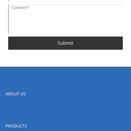
Submit
ABOUT US
PRODUCTS