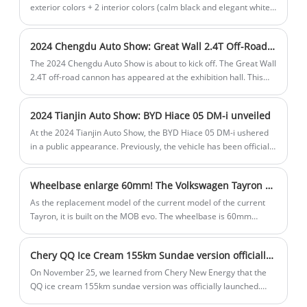
range, price and power.
exterior colors + 2 interior colors (calm black and elegant white)
in the future, and will be launched in April. It is worth mentioning
that the Baojun Yue currently on sale only has a three-door
2024 Chengdu Auto Show: Great Wall 2.4T Off-Road Cannon
version.
The 2024 Chengdu Auto Show is about to kick off. The Great Wall
2.4T off-road cannon has appeared at the exhibition hall. This
car will be officially launched during this auto show. The new car
has been pre-sold before, with a total of 2 models launched, with
2024 Tianjin Auto Show: BYD Hiace 05 DM-i unveiled
a pre-sale price range of $23,350-$24,649. The official also
announced limited-time benefits, including a limited-time
At the 2024 Tianjin Auto Show, the BYD Hiace 05 DM-i ushered
discount of 10,000 yuan, a replacement subsidy of $1298, and a
in a public appearance. Previously, the vehicle has been officially
lifetime warranty for the engine and gearbox (for the first
launched, with a total of 4 models and a price range of
owner). The limited-time benefits will end on August 30.
$16.230-$20.546. The Hiace 05 DM-i is positioned as a compact
Wheelbase enlarge 60mm! The Volkswagen Tayron L is expeted to be officially unveiled on 4th of November
SUV and will be equipped with a 1.5L plug-in hybrid powertrain,
equipped with BYD's latest DM5.0 plug-in hybrid technology,
As the replacement model of the current model of the current
focusing on fuel economy.
Tayron, it is built on the MOB evo. The wheelbase is 60mm
longer than the current model, reaching 2791mm. As a global
model, it is name Tayron in the European market instead of
Chery QQ Ice Cream 155km Sundae version officially launched
Tiguan Allspace. And it will be launched as Tiguan in the North
American Market.
On November 25, we learned from Chery New Energy that the
QQ ice cream 155km sundae version was officially launched.
The configuration is between the 120km cone version and the