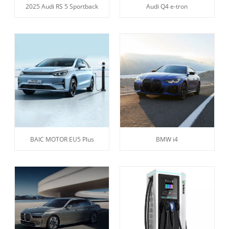
2025 Audi RS 5 Sportback
Audi Q4 e-tron
BAIC MOTOR EU5 Plus
BMW i4