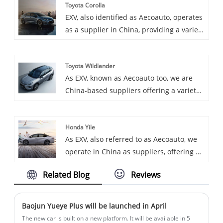
Toyota Corolla
sedan, spacious and comfortable, with
EXV, also identified as Aecoauto, operates
strong power and rich technological
as a supplier in China, providing a variety
features.
of cars, with the renowned Toyota Corolla
as one of our offerings. Toyota Corolla is
Toyota Wildlander
a classic compact car, renowned for its
As EXV, known as Aecoauto too, we are
reliability, fuel economy and comfort. It is
China-based suppliers offering a variety
one of the world's best-selling cars and is
of vehicles, including the renowned
loved by consumers around the globe.
Toyota Wildlander. Toyota Wildlander is a
Honda Yile
large SUV praised for its powerful off-
As EXV, also referred to as Aecoauto, we
road capabilities and spacious interior.
operate in China as suppliers, offering a
variety of vehicles, including the
Related Blog
Reviews
prestigious Honda Yile. The Honda Yile,
an all-electric compact car launched
specifically for the Chinese market, shows
Baojun Yueye Plus will be launched in April
good market competitiveness in terms of
The new car is built on a new platform. It will be available in 5