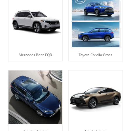
Mercedes Benz EQB
Toyota Corolla Cross