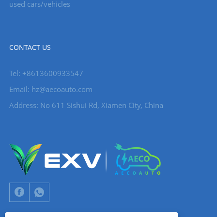
used cars/vehicles
CONTACT US
Tel: +8613600933547
Email:
hz@aecoauto.com
Address: No 611 Sishui Rd, Xiamen City, China