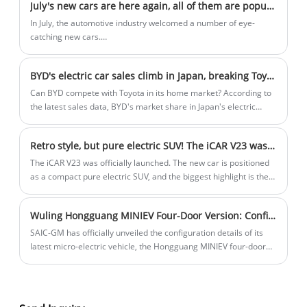
July's new cars are here again, all of them are popular models
Minister of Tourism, Culture and Arts of Trinidad and Tobago,
Mitchell.
In July, the automotive industry welcomed a number of eye-
catching new cars.
These new models not only showcase the latest technological
achievements of major brands but also foreshadow the
BYD's electric car sales climb in Japan, breaking Toyota's dominance
development trend of the future automotive market. Next, let's
look at the five most popular new cars!
Can BYD compete with Toyota in its home market? According to
the latest sales data, BYD's market share in Japan's electric
vehicle market is close to 3% in the first half of 2024. This comes
despite the company launching its first electric vehicle in the
Retro style, but pure electric SUV! The iCAR V23 was launched
region just last year.
The iCAR V23 was officially launched. The new car is positioned
as a compact pure electric SUV, and the biggest highlight is the
retro-style appearance, and the power is available in two-wheel
drive and four-wheel drive versions, with a CLTC range of up to
Wuling Hongguang MINIEV Four-Door Version: Configuration Details and Pre-order Launch
501km.
SAIC-GM has officially unveiled the configuration details of its
latest micro-electric vehicle, the Hongguang MINIEV four-door
version, on January 6, 2025. The vehicle is now available for pre-
order through authorized channels.