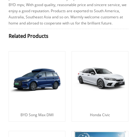
BYD mpv, With good quality, reasonable price and sincere service, we
enjoy a good reputation. Products are exported to South America,
Australia, Southeast Asia and so on. Warmly welcome customers at
home and abroad to cooperate with us for the brilliant future.
Related Products
BYD Song Max DMI
Honda Civic