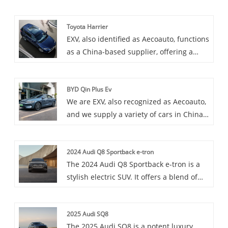
cars, with the renowned Honda FIT
among them. The Honda FIT, also known
Toyota Harrier
as the Jazz in some markets, is a
EXV, also identified as Aecoauto, functions
subcompact hatchback known for its
as a China-based supplier, offering a
clever use of interior space, fuel
variety of cars, including the renowned
efficiency, and nimble handling.
Toyota Harrier. Toyota Harrier is a mid-
BYD Qin Plus Ev
size SUV popular for its stylish design
We are EXV, also recognized as Aecoauto,
and powerful performance.
and we supply a variety of cars in China,
including the renowned BYD Qin Plus Ev.
BYD Qin Plus Ev is a pure electric sedan
2024 Audi Q8 Sportback e-tron
under BYD Motors, which may be an
The 2024 Audi Q8 Sportback e-tron is a
upgraded pure electric version of the Qin
stylish electric SUV. It offers a blend of
series, with longer range and more
luxury, performance, and eco-friendly
advanced electric technology.
driving.
2025 Audi SQ8
The 2025 Audi SQ8 is a potent luxury