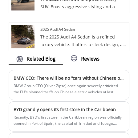
SUV. Boasts aggressive styling and a
powerful engine for an exhilarating
driving experience.
2025 Audi A4 Sedan
The 2025 Audi A4 Sedan is a refined
luxury vehicle. It offers a sleek design, a
turbocharged engine, and a high-tech
Related Blog
Reviews
interior with features like a customizable
virtual cockpit and ambient lighting,
providing a blend of performance and
BMW CEO: There will be no "cars without Chinese parts" in the EU
comfort.
BMW Group CEO (Oliver Zipse) once again severely criticized
the EU's planned tariffs on Chinese electric vehicles at last
Wednesday's financial results meeting and suggested resetting
carbon emission assessment targets.
BYD grandly opens its first store in the Caribbean
Recently, BYD's first store in the Caribbean region was officially
opened in Port of Spain, the capital of Trinidad and Tobago.
About 200 people attended the event, including the Ambassador
of the People's Republic of China to Trinidad and Tobago, and the