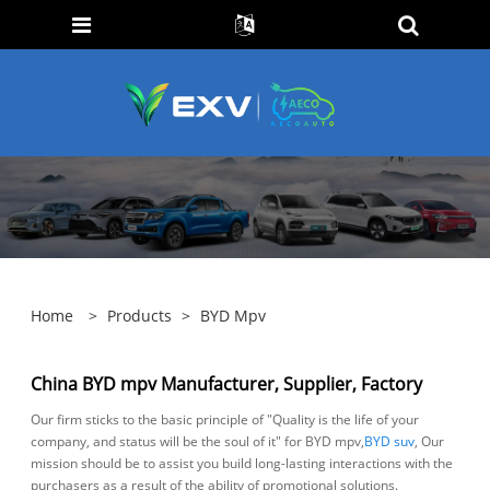
Home
>
Products
>
BYD Mpv
China BYD mpv Manufacturer, Supplier, Factory
Our firm sticks to the basic principle of "Quality is the life of your
company, and status will be the soul of it" for BYD mpv,
BYD suv
, Our
mission should be to assist you build long-lasting interactions with the
purchasers as a result of the ability of promotional solutions.