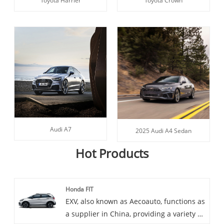
Toyota Harrier
Toyota Crown
Audi A7
2025 Audi A4 Sedan
Hot Products
Honda FIT
EXV, also known as Aecoauto, functions as
a supplier in China, providing a variety of