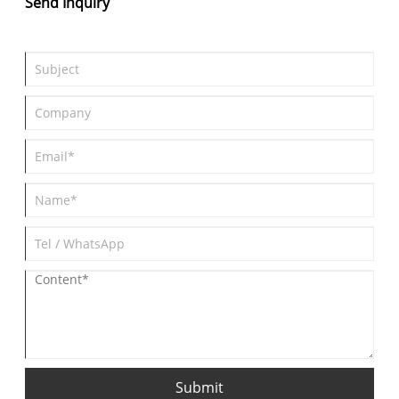
Send Inquiry
Submit