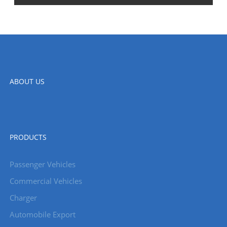
ABOUT US
PRODUCTS
Passenger Vehicles
Commercial Vehicles
Charger
Automobile Export