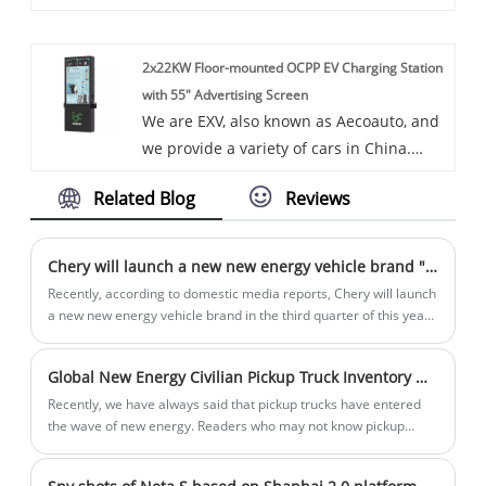
of vehicles. Some car chargers are also
performance.
available, including the Energy
2x22KW Floor-mounted OCPP EV Charging Station
Management System for Residential and
with 55" Advertising Screen
Commercial. Energy Management System
We are EXV, also known as Aecoauto, and
for Residential and Commercial is a
we provide a variety of cars in China.
system for monitoring, controlling, and
Some car chargers are also available,
optimizing energy use in residential and
Related Blog
Reviews
including the 2x22KW Floor-mounted
commercial buildings. Can collect,
OCPP EV Charging Station with 55"
analyze, and process energy data to
Advertising Screen. 2x22KW Floor-
improve energy efficiency and reduce
Chery will launch a new new energy vehicle brand "yueji"
mounted OCPP EV Charging Station with
costs.
Recently, according to domestic media reports, Chery will launch
55" Advertising Screen not only provides
a new new energy vehicle brand in the third quarter of this year.
The brand name may be "Yueji" and the first model will be
an efficient charging service but also
officially launched by the end of the year.
brings additional value and functionality
Global New Energy Civilian Pickup Truck Inventory Which one are you interested in?
to the operator through its advertising
Recently, we have always said that pickup trucks have entered
screens.
the wave of new energy. Readers who may not know pickup
trucks have no idea of ​​this recognition. In fact, new energy
sources for pickup trucks are already happening quietly, and the