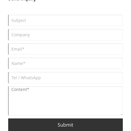
and another $3380 of official limited-time rights and interests
(as of September 30). 0 down payment and up to 5 years
installments.
Submit