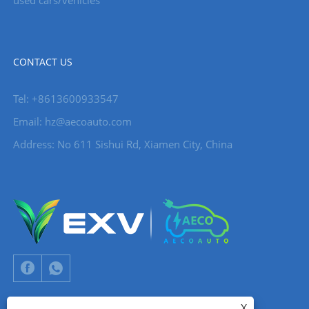
CONTACT US
Tel: +8613600933547
Email:
hz@aecoauto.com
Address: No 611 Sishui Rd, Xiamen City, China
X