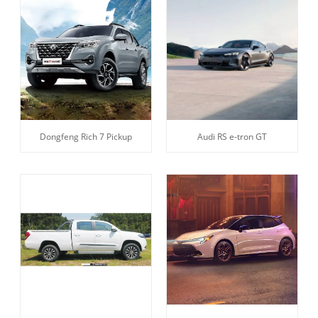
Dongfeng Rich 7 Pickup
Audi RS e-tron GT