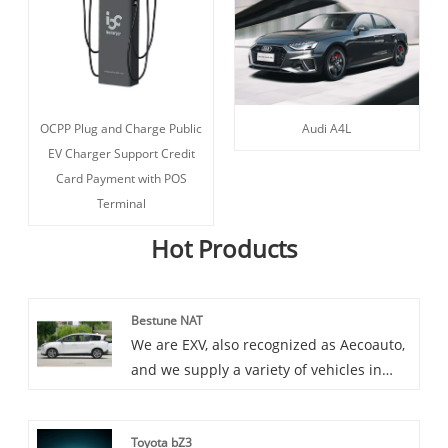
OCPP Plug and Charge Public
Audi A4L
EV Charger Support Credit
Card Payment with POS
Terminal
Hot Products
Bestune NAT
We are EXV, also recognized as Aecoauto,
and we supply a variety of vehicles in
China, including the renowned Bestune
NAT. Bestune NAT is a mid size luxury
Toyota bZ3
sedan launched by the new brand