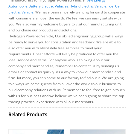
manufacturers for Hydrogen Powered Vehicle,
New Energy
Automobile
,
Battery Electric Vehicles
,
Hybrid Electric Vehicle
,
Fuel Cell
Electric Vehicle
, We have been sincerely wanting forward to cooperate
with consumers all over the earth. We feel we can easily satisfy with
you. We also warmly welcome buyers to visit our manufacturing unit
and purchase our products and solutions.
Hydrogen Powered Vehicle, Our skilled engineering group will always
be ready to serve you for consultation and feedback. We are able to
also offer you with absolutely free samples to meet your
requirements. Finest efforts will likely be produced to offer you the
ideal service and items. For anyone who is thinking about our
company and merchandise, remember to contact us by sending us
emails or contact us quickly. As a way to know our merchandise and
firm. lot more, you can come to our factory to find out it. We are going
to always welcome guests from all over the world to our business to
build company relations with us. Remember to feel free to get in touch
with us for business and we believe we've been going to share the top
trading practical experience with all our merchants.
Related Products