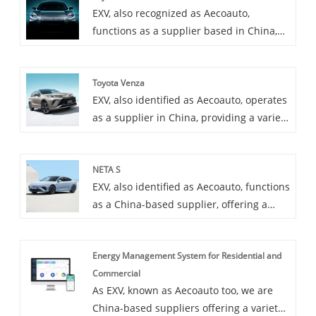
EXV, also recognized as Aecoauto,
Bestune under China FAW Group. NAT
functions as a supplier based in China,
adopts a brand new design language,
offering a variety of vehicles, including
with a stylish and dynamic appearance
the renowned Toyota bZ3. Toyota bZ3 is
and a luxurious and comfortable interior.
Toyota Venza
Toyota's latest electric model, zero
EXV, also identified as Aecoauto, operates
emissions, long range, and advanced
as a supplier in China, providing a variety
technology.
of cars, with the renowned Toyota Venza
as one of our offerings. Toyota Venza is a
NETA S
luxury SUV popular for its stylish design
EXV, also identified as Aecoauto, functions
and powerful performance.
as a China-based supplier, offering a
variety of cars, including the renowned
Neta S. The Neta S is a car that
Energy Management System for Residential and
emphasizes both technology and
Commercial
performance, bringing you an
As EXV, known as Aecoauto too, we are
unprecedented driving experience with
China-based suppliers offering a variety
innovative technology and excellent