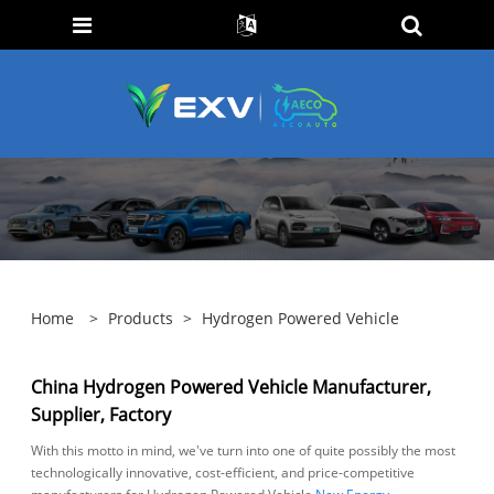
Home
>
Products
>
Hydrogen Powered Vehicle
China Hydrogen Powered Vehicle Manufacturer,
Supplier, Factory
With this motto in mind, we've turn into one of quite possibly the most
technologically innovative, cost-efficient, and price-competitive