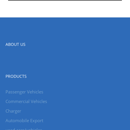
ABOUT US
PRODUCTS
Passenger Vehicles
Commercial Vehicles
Charger
Automobile Export
used cars/vehicles