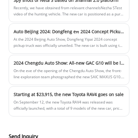
Spy shots of Neta S based on Shanhai 2.0 platform
new energy in this does not only refer to pure electric power.
Recently, we have obtained from relevant channelsNezha STest
video of the hunting vehicle. The new car is positioned as a pure
electric medium and large car and is the first model built on the
Shanhai Platform 2.0.
Auto Beijing 2024: Dongfeng eπ 2024 Concept Pickup Truck
At the 2024 Beijing Auto Show, Dongfeng Yipai 2024 concept
pickup truck was officially unveiled. The new car is built using the
innovative Dongfeng skateboard platform and integrates 800V
high voltage and wire-controlled chassis technologies.
2024 Chengdu Auto Show: All-new GAC G10 will be launched
On the eve of the opening of the Chengdu Auto Show, the front-
line exploration team photographed the new SAIC MAXUS G10.
As a replacement model, the new car has been significantly
upgraded in appearance and configuration, and it will be
Starting at $23,915, the new Toyota RAV4 goes on sale
officially launched at the Chengdu Auto Show.
On September 12, the new Toyota RAV4 was released was
officially launched, with a total of 9 models of the new car, priced
at $23,915-$41,943, and the starting price was reduced by $945.
The new model focuses on the exterior and interior upgrades of
the Fashion PLUS Edition. New purchasers can enjoy a discount
of up to $45,07, and the official price will be reduced to $1126,
Send Inquiry