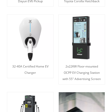
Dayun EV6 Pickup
Toyota Corolla Hatchback
32-40A Certified Home EV
2x22KW Floor-mounted
Charger
OCPP EV Charging Station
with 55" Advertising Screen