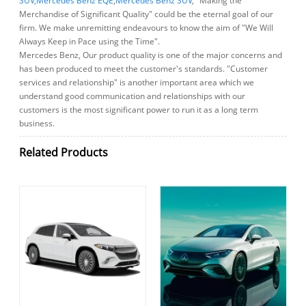
SUV
,
Mercedes Benz EQE
,
Mercedes Benz SUV
, "Making the
Merchandise of Significant Quality" could be the eternal goal of our
firm. We make unremitting endeavours to know the aim of "We Will
Always Keep in Pace using the Time".
Mercedes Benz, Our product quality is one of the major concerns and
has been produced to meet the customer's standards. "Customer
services and relationship" is another important area which we
understand good communication and relationships with our
customers is the most significant power to run it as a long term
business.
Related Products