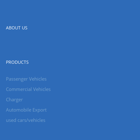
ABOUT US
PRODUCTS
Passenger Vehicles
Commercial Vehicles
Charger
Automobile Export
used cars/vehicles