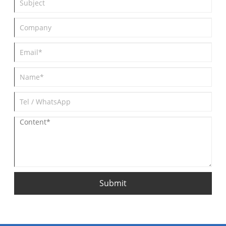
Submit