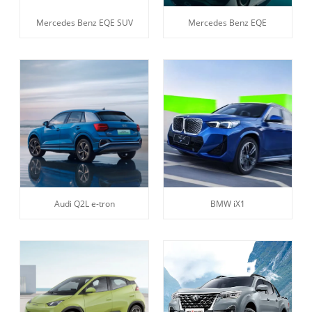
Mercedes Benz EQE SUV
Mercedes Benz EQE
Audi Q2L e-tron
BMW iX1