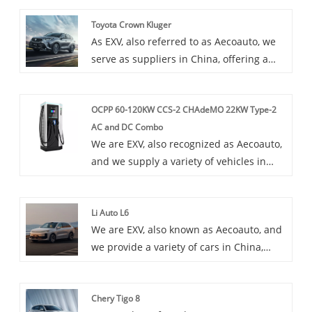
Toyota Crown Kluger
As EXV, also referred to as Aecoauto, we
serve as suppliers in China, offering a
variety of vehicles, including the
renowned Toyota Crown Kluger. Toyota
OCPP 60-120KW CCS-2 CHAdeMO 22KW Type-2
Crown Kluger is a luxury SUV popular for
AC and DC Combo
its plush interior and powerful
We are EXV, also recognized as Aecoauto,
performance.
and we supply a variety of vehicles in
China. Some car chargers are also
available, including the OCPP 60-120kW
Li Auto L6
CCS-2 CHAdeMO 22kW Type-2 AC and DC
We are EXV, also known as Aecoauto, and
Combo. OCPP 60-120kW CCS-2 CHAdeMO
we provide a variety of cars in China,
22kW Type-2 AC and DC Combo is a
including the renowned Li Auto L6. Li
combined charging post that combines
Auto L6 is an all-electric SUV with a
alternating current (AC) and direct
Chery Tigo 8
modern design and advanced
current (DC) charging functions, supports