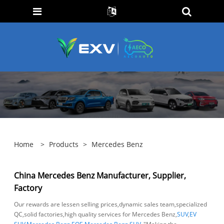
Home
>
Products
>
Mercedes Benz
China Mercedes Benz Manufacturer, Supplier,
Factory
Our rewards are lessen selling prices,dynamic sales team,specialized
QC,solid factories,high quality services for Mercedes Benz,
SUV
,
EV