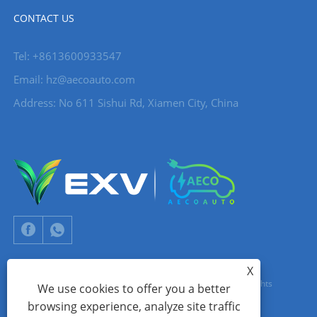
CONTACT US
Tel: +8613600933547
Email:
hz@aecoauto.com
Address: No 611 Sishui Rd, Xiamen City, China
X
Copyright © 2024 Xiamen Aecoauto Technology Co., Ltd. All Rights
We use cookies to offer you a better
browsing experience, analyze site traffic
Reserved.