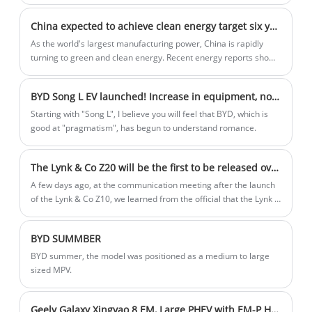
from China are entering Europe, and European Union President
Von der Leyen has said that the European Union is ready to
China expected to achieve clean energy target six years ahead of schedule
impose punitive tariffs on Chinese car imports.
As the world's largest manufacturing power, China is rapidly
turning to green and clean energy. Recent energy reports show
that the country is committed to implementing solar and wind
power and is expected to achieve its 2030 clean energy goals by
BYD Song L EV launched! Increase in equipment, not price, new "Eye of God" high-level intelligent driving system!
the end of this month.
Starting with "Song L", I believe you will feel that BYD, which is
good at "pragmatism", has begun to understand romance.
The Lynk & Co Z20 will be the first to be released overseas in October, and it is expected to be unveiled in China at the Guangzhou Auto Show
A few days ago, at the communication meeting after the launch
of the Lynk & Co Z10, we learned from the official that the Lynk &
Co Z20 will be the first to be released in Europe in October,
named Z02 overseas, and it is expected to be unveiled in China
BYD SUMMBER
during the Guangzhou Auto Show.
BYD summer, the model was positioned as a medium to large
sized MPV.
Geely Galaxy Xingyao 8 EM, Large PHEV with EM-P Hybrid, Launches May