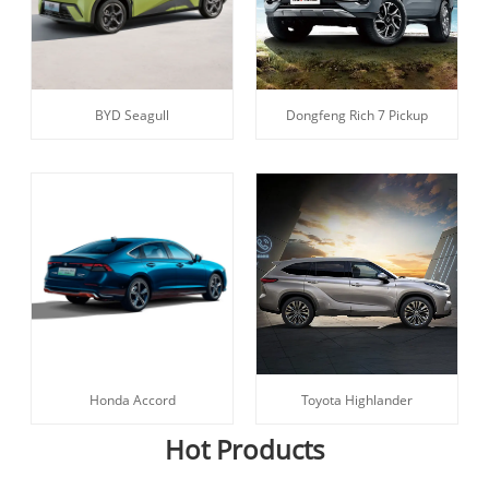
BYD Seagull
Dongfeng Rich 7 Pickup
Honda Accord
Toyota Highlander
Hot Products