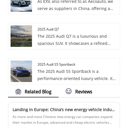
As EXV, also referred to as Aecoauto, we
technological features.
the OCPP protocol, and is compatible
serve as suppliers in China, offering a
with a variety of charging standards such
variety of vehicles, including the
as CCS-2, CHAdeMO, and Type-2.
renowned Chery Tigo 8.
2025 Audi Q7
The 2025 Audi Q7 is a luxurious and
spacious SUV. It showcases a refined
design with premium materials and
cutting-edge technology. Equipped with a
2025 Audi S5 Sportback
potent engine, it offers a smooth and
The 2025 Audi S5 Sportback is a
powerful drive. With its generous cargo
performance-oriented luxury vehicle. It
space and advanced safety features, the
features a sleek design with a sloping
Q7 is an ideal choice for families and
Related Blog
Reviews
roofline, a powerful 3.0T V6 engine, and
those who demand comfort and
an 8-speed transmission, along with a
performance.
well-appointed interior that offers both
Landing in Europe: China’s new energy vehicle industry chain chooses to land in Hungary
comfort and sporty elements.
As more and more Chinese new energy car companies expand
their market in Europe, advanced and cheap electric vehicles