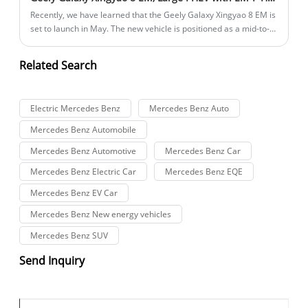
Recently, we have learned that the Geely Galaxy Xingyao 8 EM is
set to launch in May. The new vehicle is positioned as a mid-to-
large-sized car with a plug-in hybrid powertrain.
Related Search
Electric Mercedes Benz
Mercedes Benz Auto
Mercedes Benz Automobile
Mercedes Benz Automotive
Mercedes Benz Car
Mercedes Benz Electric Car
Mercedes Benz EQE
Mercedes Benz EV Car
Mercedes Benz New energy vehicles
Mercedes Benz SUV
Send Inquiry