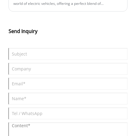
world of electric vehicles, offering a perfect blend of
performance, sustainability, and advanced technology. In this
blog post, we will explore its key features, performance metrics,
design aspects, and how it compares to its competitors. We will
also answer some of the most frequently asked questions about
Send Inquiry
the Zeekr 001 All-Wheel Drive, providing you with all the
information you need to decide if it's the right EV for you.