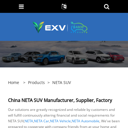
Home
>
Products
>
NETA SUV
China NETA SUV Manufacturer, Supplier, Factory
Our solutions are greatly recognized and reliable by customers and
will fulfill continuously altering financial and social requirements for
NETA SUV,
NETA
,
NETA Car
,
NETA Vehicle
,
NETA Automobile
, We've been
prepared to cooperate with company friends from at your home and