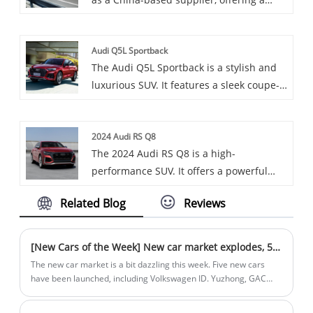
variety of cars, including the renowned
Exeed Alkaid.
Audi Q5L Sportback
The Audi Q5L Sportback is a stylish and
luxurious SUV. It features a sleek coupe-
like roofline, a spacious interior with
high-tech features, and offers two
2024 Audi RS Q8
powerful 2.0L turbocharged engine
The 2024 Audi RS Q8 is a high-
options, combined with a 7-speed dual-
performance SUV. It offers a powerful
clutch transmission and quattro all-
4.0L V8 engine, generating exceptional
wheel drive for excellent performance.
Related Blog
Reviews
horsepower and torque. With its
aggressive styling and luxurious interior,
it combines performance and comfort.
[New Cars of the Week] New car market explodes, 5 new cars stand out
The new car market is a bit dazzling this week. Five new cars
have been launched, including Volkswagen ID. Yuzhong, GAC
Trumpchi New Energy E8 Glory Series, the new BJ40 Blade Hero
Crosser/Taklamakan Champion Edition, FAW Toyota's new Asia