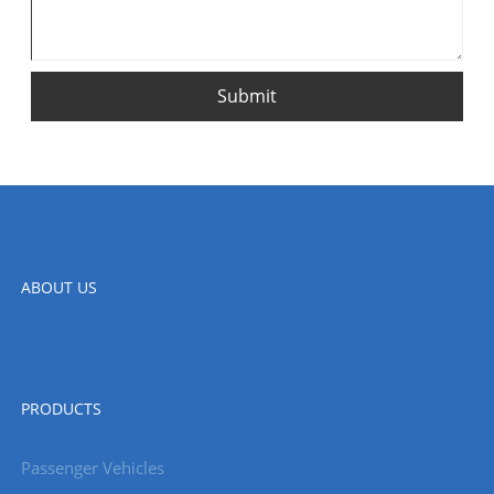
Submit
ABOUT US
PRODUCTS
Passenger Vehicles