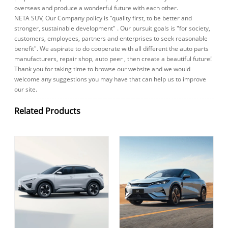
overseas and produce a wonderful future with each other.
NETA SUV, Our Company policy is "quality first, to be better and
stronger, sustainable development" . Our pursuit goals is "for society,
customers, employees, partners and enterprises to seek reasonable
benefit". We aspirate to do cooperate with all different the auto parts
manufacturers, repair shop, auto peer , then create a beautiful future!
Thank you for taking time to browse our website and we would
welcome any suggestions you may have that can help us to improve
our site.
Related Products