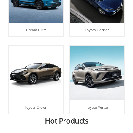
Honda HR-V
Toyota Harrier
Toyota Crown
Toyota Venza
Hot Products