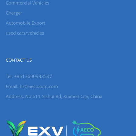
Commercial Vehicles
Charger
Automobile Export
used cars/vehicles
CONTACT US
Tel: +8613600933547
Email:
hz@aecoauto.com
Address: No 611 Sishui Rd, Xiamen City, China