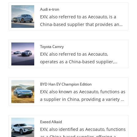
Audi e-tron
EXV, also referred to as Aecoauto, is a
China-based supplier that provides an
assortment of vehicles, among them the
prestigious Audi e-tron. The Audi e-tron
Toyota Camry
is a pure electric SUV model launched by
EXV, also referred to as Aecoauto,
Audi, which has the characteristics of
operates as a China-based supplier,
zero emissions, low noise, and high
providing a variety of cars, with the
efficiency. It is an important step for Audi
renowned Toyota Camry among them.
to enter the field of electric vehicles.
BYD Han EV Champion Edition
Toyota Camry is Luxury mid-size sedan
EXV, also known as Aecoauto, functions as
with excellent fuel economy and
a supplier in China, providing a variety of
reliability, a comfortable and spacious
cars, with the renowned BYD Han EV
family car that is highly sought after by
Champion Edition among them.
consumers.
Exeed Alkaid
EXV, also identified as Aecoauto, functions
as a China-based supplier, offering a