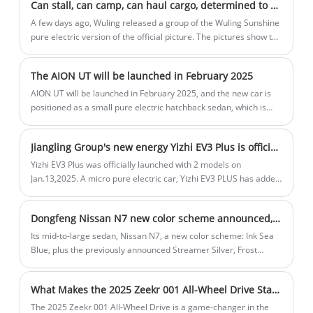
Can stall, can camp, can haul cargo, determined to do China's "K car" Wuling Sunshine pure electric version of the official drawings
Dragon, and Xingtu 2025 Lingyun. Some are for home use and
some are for going out. They are very eye-catching. See which
A few days ago, Wuling released a group of the Wuling Sunshine
one you like.
pure electric version of the official picture. The pictures show the
multiple uses of this pure electric micro face, including stalls,
hauling goods, camping, etc., taking into account the playfulness
The AION UT will be launched in February 2025
and practicality.
AION UT will be launched in February 2025, and the new car is
positioned as a small pure electric hatchback sedan, which is
Aion's third global strategic model. According to previous news,
the new car will be pre-sold in January 2025.
Jiangling Group's new energy Yizhi EV3 Plus is officially launched
Yizhi EV3 Plus was officially launched with 2 models on
Jan.13,2025. A micro pure electric car, Yizhi EV3 PLUS has added
EPB electronic parking, sensorless start, mobile phone
interconnection and other functions. In terms of three electrics,
Dongfeng Nissan N7 new color scheme announced, expected to be launched in May 2025
the maximum power of the motor is 50kW, and the power
performance is improved by 35%.
Its mid-to-large sedan, Nissan N7, a new color scheme: Ink Sea
Blue, plus the previously announced Streamer Silver, Frost
White, Oat Rice, Black and Cyan, a total of 6 colors. The new car
is the first pure electric sedan built on new energy technology
What Makes the 2025 Zeekr 001 All-Wheel Drive Stand Out in the EV Market
architecture. According to previous reports, the new car may be
officially launched in May 2025.
The 2025 Zeekr 001 All-Wheel Drive is a game-changer in the