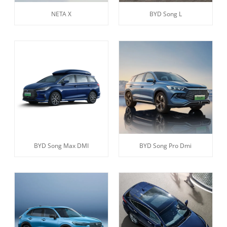
NETA X
BYD Song L
BYD Song Max DMI
BYD Song Pro Dmi