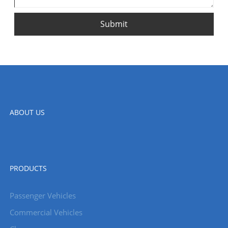
Submit
ABOUT US
PRODUCTS
Passenger Vehicles
Commercial Vehicles