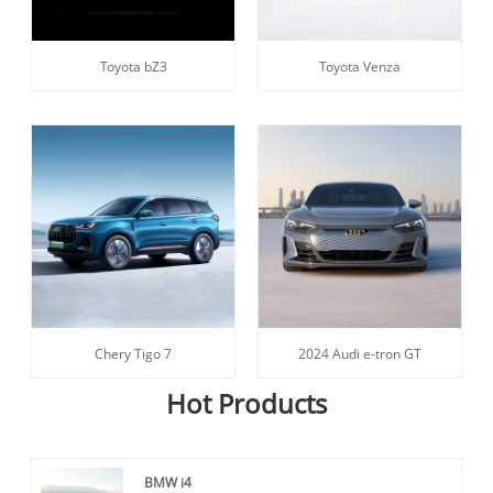
Toyota bZ3
Toyota Venza
Chery Tigo 7
2024 Audi e-tron GT
Hot Products
BMW i4