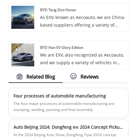
Ev as one of our offerings. BYD Song Plus
and efficient charge management.
BYD Tang Dmi Honor
Ev is a pure electric SUV under BYD
As EXV, known as Aecoauto, we are China-
Motors, featuring modern design and
based suppliers offering a variety of
excellent electric technology.
vehicles, including the renowned BYD
Tang DMI Honor. BYD Tang DMI Honor is
BYD Han EV Glory Edition
a mid size SUV under BYD Auto, providing
We are EXV, also recognized as Aecoauto,
excellent driving experience and
and we supply a variety of vehicles in
luxurious features.
China, including the renowned BYD Han
Related Blog
Reviews
EV Glory Edition.
Four processes of automobile manufacturing
The four major processes of automobile manufacturing are
stamping, welding, painting and final assembly.
Auto Beijing 2024: Dongfeng eπ 2024 Concept Pickup Truck
At the 2024 Beijing Auto Show, Dongfeng Yipai 2024 concept