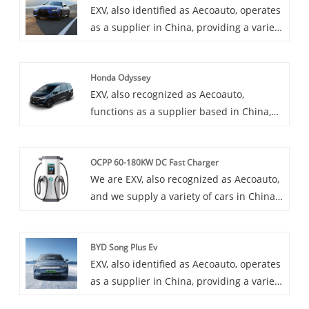
EXV, also identified as Aecoauto, operates
as a supplier in China, providing a variety
of cars, with the renowned BMW i4 as
one of our offerings. The BMW i4 is an
Honda Odyssey
all-electric sedan that offers a blend of
EXV, also recognized as Aecoauto,
performance, luxury, and sustainability.
functions as a supplier based in China,
offering a variety of vehicles, including
the renowned Honda Odyssey. The
OCPP 60-180KW DC Fast Charger
Honda Odyssey is a minivan known for its
We are EXV, also recognized as Aecoauto,
family-friendly features, spacious
and we supply a variety of cars in China.
interior, and smooth ride. It's popular for
Some car chargers are also available,
its comfort, convenience, and safety
including the OCPP 60-180KW DC Fast
features.
BYD Song Plus Ev
Charger. OCPP 60-180KW DC Fast
EXV, also identified as Aecoauto, operates
Charger is a powerful DC fast charger
as a supplier in China, providing a variety
that incorporates the Open Charging
of cars, with the renowned BYD Song Plus
Protocol (OCPP) for broad compatibility