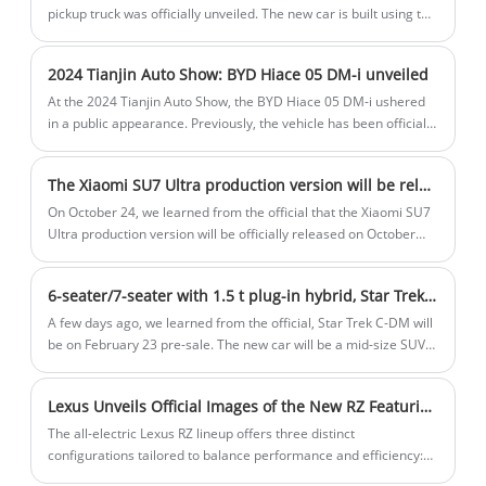
pickup truck was officially unveiled. The new car is built using the
innovative Dongfeng skateboard platform and integrates 800V
high voltage and wire-controlled chassis technologies.
2024 Tianjin Auto Show: BYD Hiace 05 DM-i unveiled
At the 2024 Tianjin Auto Show, the BYD Hiace 05 DM-i ushered
in a public appearance. Previously, the vehicle has been officially
launched, with a total of 4 models and a price range of
$16.230-$20.546. The Hiace 05 DM-i is positioned as a compact
The Xiaomi SU7 Ultra production version will be released on October 29,2024
SUV and will be equipped with a 1.5L plug-in hybrid powertrain,
equipped with BYD's latest DM5.0 plug-in hybrid technology,
On October 24, we learned from the official that the Xiaomi SU7
focusing on fuel economy.
Ultra production version will be officially released on October
29,2024. Reservations have been launched, and you can choose
Xiaomi stores to experience. The Xiaomi SU7 Ultra production
6-seater/7-seater with 1.5 t plug-in hybrid, Star Trek C-DM will go on sale on February 23
version is based on the SU7, and compared with the previously
released prototype car, the overall shape will reduce part of the
A few days ago, we learned from the official, Star Trek C-DM will
racing design.
be on February 23 pre-sale. The new car will be a mid-size SUV
with a 1.5-ton plug-in hybrid and snow leopard 4x4, and will be
available in 6-seater and 7-seater versions.
Lexus Unveils Official Images of the New RZ Featuring a Redesigned Steering Wheel and Steer-by-Wire System
The all-electric Lexus RZ lineup offers three distinct
configurations tailored to balance performance and efficiency:
RZ 550e F SPORT Performance Powertrain: Dual-motor AWD