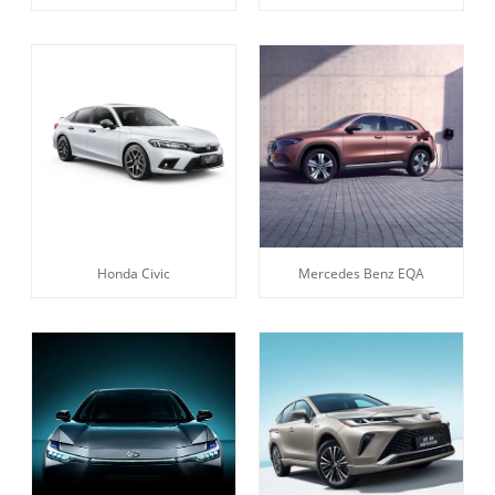
Honda Civic
Mercedes Benz EQA