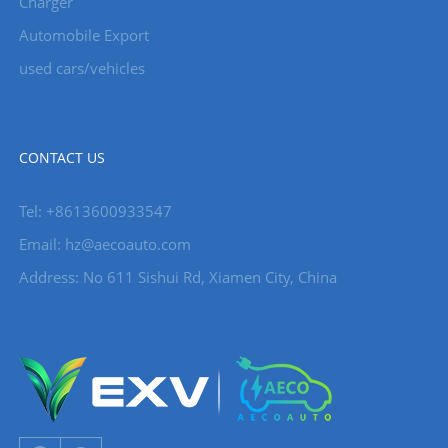
Charger
Automobile Export
used cars/vehicles
CONTACT US
Tel: +8613600933547
Email:
hz@aecoauto.com
Address: No 611 Sishui Rd, Xiamen City, China