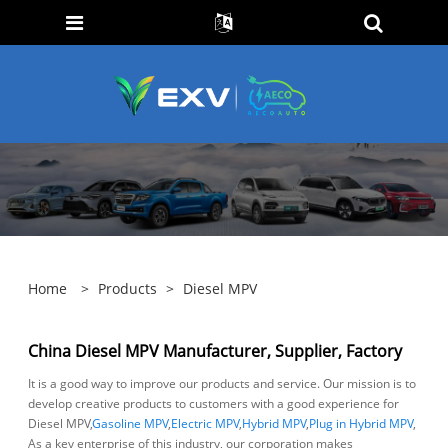
Home
>
Products
>
Diesel MPV
China Diesel MPV Manufacturer, Supplier, Factory
It is a good way to improve our products and service. Our mission is to
develop creative products to customers with a good experience for
Diesel MPV,
Gasoline MPV
,
Electric MPV
,
Hybrid MPV
,
Plug in Hybrid MPV
,
As a key enterprise of this industry, our corporation makes