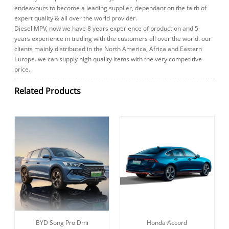
endeavours to become a leading supplier, dependant on the faith of
expert quality & all over the world provider.
Diesel MPV, now we have 8 years experience of production and 5
years experience in trading with the customers all over the world. our
clients mainly distributed in the North America, Africa and Eastern
Europe. we can supply high quality items with the very competitive
price.
Related Products
BYD Song Pro Dmi
Honda Accord