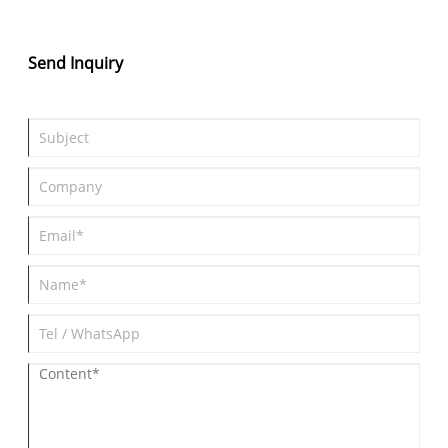
system Peak Power: 300 kW (402 hp) Acceleration: 0–100 km/h
in 4.4 seconds Battery & Range: 77 kWh battery with a 450 km
range (CLTC cycle), prioritizing dynamic handling.
Send Inquiry