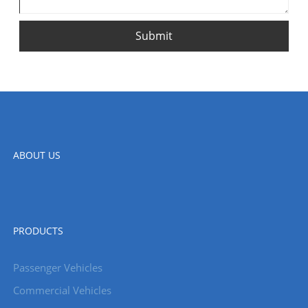
Submit
ABOUT US
PRODUCTS
Passenger Vehicles
Commercial Vehicles