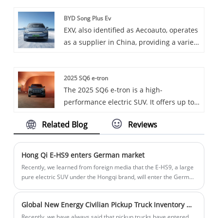
as one of our offerings.
BYD Song Plus Ev
EXV, also identified as Aecoauto, operates
as a supplier in China, providing a variety
of cars, with the renowned BYD Song Plus
Ev as one of our offerings. BYD Song Plus
2025 SQ6 e-tron
Ev is a pure electric SUV under BYD
The 2025 SQ6 e-tron is a high-
Motors, featuring modern design and
performance electric SUV. It offers up to
excellent electric technology.
509 hp, has a sleek design with
Related Blog
Reviews
distinctive styling cues, and features a
luxurious interior with advanced
infotainment and comfort options
Hong Qi E-HS9 enters German market
Recently, we learned from foreign media that the E-HS9, a large
pure electric SUV under the Hongqi brand, will enter the German
market. In addition, the Hongqi brand has been sold in some
European markets including Norway, Denmark, and Iceland.
Global New Energy Civilian Pickup Truck Inventory Which one are you interested in?
Recently, we have always said that pickup trucks have entered