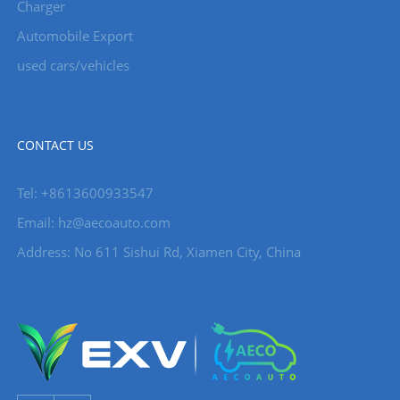
Charger
Automobile Export
used cars/vehicles
CONTACT US
Tel: +8613600933547
Email:
hz@aecoauto.com
Address: No 611 Sishui Rd, Xiamen City, China