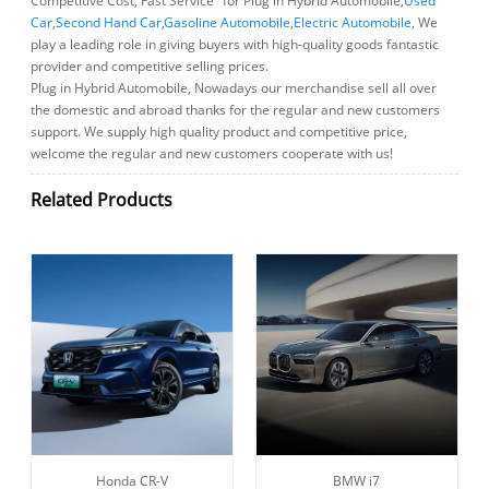
Competitive Cost, Fast Service" for Plug in Hybrid Automobile,
Used
Car
,
Second Hand Car
,
Gasoline Automobile
,
Electric Automobile
, We
play a leading role in giving buyers with high-quality goods fantastic
provider and competitive selling prices.
Plug in Hybrid Automobile, Nowadays our merchandise sell all over
the domestic and abroad thanks for the regular and new customers
support. We supply high quality product and competitive price,
welcome the regular and new customers cooperate with us!
Related Products
Honda CR-V
BMW i7