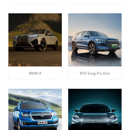
BMW iX
BYD Song Pro Dmi