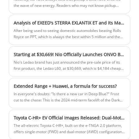
the wave of new energy. Readers who may not know pickup
trucks have no idea of ​​this recognition. In fact, new energy
sources for pickup trucks are already happening quietly, and the
Analysis of EXEED's STERRA EXLANTIX ET and Its Market Positioning
new energy in this does not only refer to pure electric power.
After being used to seeing domestic automobiles beating Rolls
Royce on PPT, which is always the best within 5 million and the
best within 10 million, then seeing EXEED's STERRA EXLANTIX ET
take out Audi Q5L as the object of beating at the listing
Starting at $30,669! Nio Officially Launches ONVO Brand, First Model Named L60
conference, and then shouting out a sentence of "the best
electric SUV within 500,000", I have a feeling of this company is
Nio's Ledao brand has just announced the pre-sale price of its
so honest and so restrained The company is so honest, so
first product, the Ledao L60, at $30,669, which is $4,184 cheaper
restrained, so polite.
than the starting price of the competing model, the Tesla Model
Y. The company's CEO Li Bin began the event by explaining the
Extended Range + Huawei, a formula for success?
meaning of "Ledao".
In everyone's doubts: "Is there a new car in Deep Blue?" Frost
cut to the chase: This is the 2024 mid-term facelift of the Dark
Blue S7 that everyone was familiar with before, and the changes
are mainly in the name, battery, and intelligent driving sections.
Toyota C-HR+ EV Official Images Released: Dual-Motor AWD Version Available with Maximum Range of 600 km
The all-electric Toyota C-HR+, built on the e-TNGA 2.0 platform,
offers single-motor (FWD) and dual-motor (AWD) configurations,
with a maximum range of 600 km. Featuring a 2,750mm