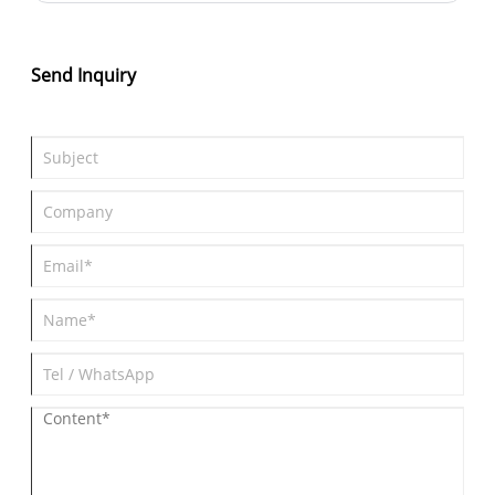
wheelbase, it slots between the Urban Cruiser and bZ4X in size.
Launching overseas by end-2025, it prioritizes efficiency and
performance for urban and long-distance driving.
Send Inquiry