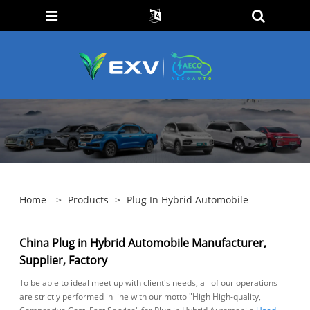
Home
>
Products
>
Plug In Hybrid Automobile
China Plug in Hybrid Automobile Manufacturer,
Supplier, Factory
To be able to ideal meet up with client's needs, all of our operations
are strictly performed in line with our motto "High High-quality,