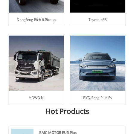
Dongfeng Rich 6 Pickup
Toyota bZ3
HOWO N
BYD Song Plus Ev
Hot Products
BAIC MOTOR EU5 Plus