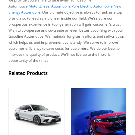
we provide you a smile to take away" for Gasoline
Automotive,
Motor
,
Diesel Automobile
,
Pure Electric Automobile
,
New
Energy Automobile
, Our ultimate objective is always to rank as a top
brand also to lead as a pioneer inside our field. We're sure our
prosperous experience in tool generation will gain customer's trust,
Wish to co-operate and co-create an even better upcoming with you!
Gasoline Automotive, We maintain long-term efforts and self-criticism,
which helps us and improvement constantly. We strive to improve
customer efficiency to save costs for customers. We do our best to
improve the quality of product. We'll not live up to the historic
opportunity of the times.
Related Products