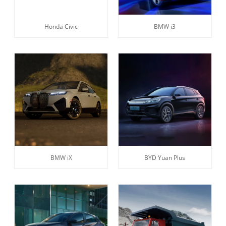
Honda Civic
BMW i3
BMW iX
BYD Yuan Plus