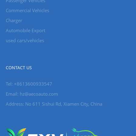
Passenger Vehicles
Commercial Vehicles
Charger
Automobile Export
used cars/vehicles
CONTACT US
Tel: +8613600933547
Email:
hz@aecoauto.com
Address: No 611 Sishui Rd, Xiamen City, China