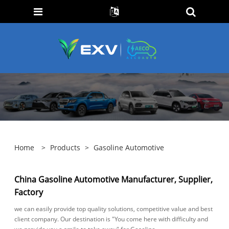
Home
>
Products
>
Gasoline Automotive
China Gasoline Automotive Manufacturer, Supplier,
Factory
we can easily provide top quality solutions, competitive value and best
client company. Our destination is "You come here with difficulty and