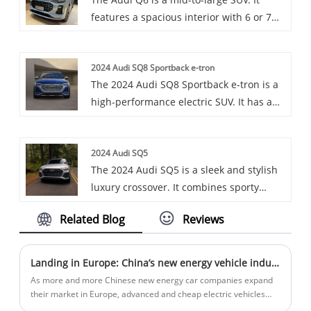
its practicality and comfortable driving
features a spacious interior with 6 or 7
experience.
seats, offers powerful engine options. It
has a unique design language, comes
2024 Audi SQ8 Sportback e-tron
with advanced technologies like the
The 2024 Audi SQ8 Sportback e-tron is a
quattro all-wheel drive system, and
high-performance electric SUV. It has a
provides a comfortable and enjoyable
powerful three-motor powertrain and a
driving experience.
sleek design. Offers luxury and advanced
2024 Audi SQ5
features.
The 2024 Audi SQ5 is a sleek and stylish
luxury crossover. It combines sporty
design elements with a spacious and
Related Blog
Reviews
high-tech interior. Powered by a potent
engine, it offers a smooth ride and
excellent handling. With its advanced
Landing in Europe: China’s new energy vehicle industry chain chooses to land in Hungary
features and premium finishes, the Q5
As more and more Chinese new energy car companies expand
Sportback is a great choice for those
their market in Europe, advanced and cheap electric vehicles
from China are entering Europe, and European Union President
seeking a combination of performance