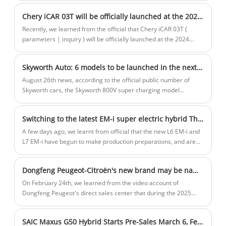
Von der Leyen has said that the European Union is ready to
and luxury.
Chery iCAR 03T will be officially launched at the 2024 Chengdu Auto Show
impose punitive tariffs on Chinese car imports.
Recently, we learned from the official that Chery iCAR 03T (
parameters | inquiry ) will be officially launched at the 2024
Chengdu Auto Show. The new car is based on iCAR 03 and is still
positioned as a compact pure electric SUV, but it has been
Skyworth Auto: 6 models to be launched in the next 5 years
upgraded in appearance, cockpit, four-wheel drive system, etc.
Previously, the new car has been officially unveiled at the 2024
August 26th news, according to the official public number of
Beijing Auto Show.
Skyworth cars, the Skyworth 800V super charging model
regional listing conference at Guangzhou station was held
yesterday. The released model is EV6 II, including the 400V
Switching to the latest EM-i super electric hybrid The new Galaxy L6/L7 is expected to open for pre-sale around the Spring Festival
extreme line version, 800V God line version, 800V flash version,
and 800V flash charging version four configurations, the price
A few days ago, we learnt from official that the new L6 EM-i and
range covers 1.997 - 2.426 million US dollars.
L7 EM-i have begun to make production preparations, and are
scheduled to open for pre-sale around the Spring Festival, and
are expected to land in dealerships in January.
Dongfeng Peugeot-Citroën's new brand may be named "Shijie," with its first model, the Fukang 06, adopting a new design language.
On February 24th, we learned from the video account of
Dongfeng Peugeot's direct sales center that during the 2025
Dongfeng Peugeot dealer conference, a new brand named
"Shijie" was reportedly unveiled. It is worth mentioning that the
SAIC Maxus G50 Hybrid Starts Pre-Sales March 6, Features 1.5L PHEV
previously announced Dongfeng Fukang 06 model by the