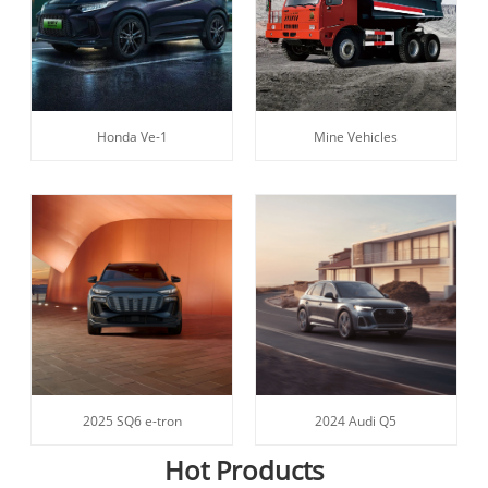
Honda Ve-1
Mine Vehicles
2025 SQ6 e-tron
2024 Audi Q5
Hot Products