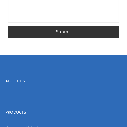
Submit
ABOUT US
PRODUCTS